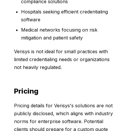
compliance solutions
Hospitals seeking efficient credentialing
software
Medical networks focusing on risk
mitigation and patient safety
Verisys is not ideal for small practices with
limited credentialing needs or organizations
not heavily regulated.
Pricing
Pricing details for Verisys's solutions are not
publicly disclosed, which aligns with industry
norms for enterprise software. Potential
clients should prepare for a custom quote