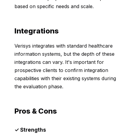
based on specific needs and scale.
Integrations
Verisys integrates with standard healthcare
information systems, but the depth of these
integrations can vary. It's important for
prospective clients to confirm integration
capabilities with their existing systems during
the evaluation phase.
Pros & Cons
✓ Strengths