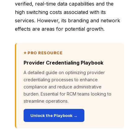
verified, real-time data capabilities and the
high switching costs associated with its
services. However, its branding and network
effects are areas for potential growth.
⭐ PRO RESOURCE
Provider Credentialing Playbook
A detailed guide on optimizing provider
credentialing processes to enhance
compliance and reduce administrative
burden. Essential for RCM teams looking to
streamline operations.
Unlock the Playbook →