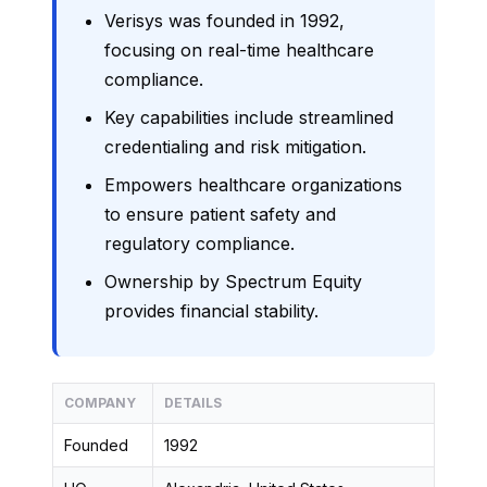
Verisys was founded in 1992,
focusing on real-time healthcare
compliance.
Key capabilities include streamlined
credentialing and risk mitigation.
Empowers healthcare organizations
to ensure patient safety and
regulatory compliance.
Ownership by Spectrum Equity
provides financial stability.
COMPANY
DETAILS
Founded
1992