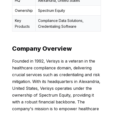
HQ
Alexandria, United States
Ownership
Spectrum Equity
Key
Compliance Data Solutions,
Products
Credentialing Software
Company Overview
Founded in 1992, Verisys is a veteran in the
healthcare compliance domain, delivering
crucial services such as credentialing and risk
mitigation. With its headquarters in Alexandria,
United States, Verisys operates under the
ownership of Spectrum Equity, providing it
with a robust financial backbone. The
company's mission is to empower healthcare