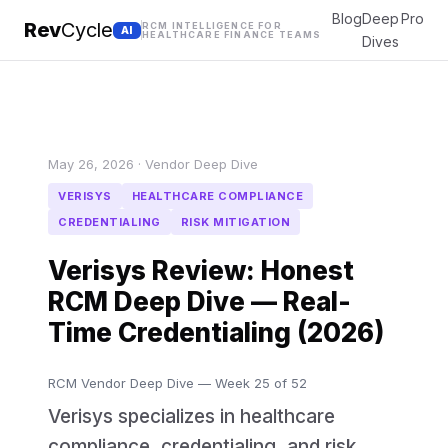
Blog
Deep
Pro
Rev
Cycle
RCM INTELLIGENCE FOR
AI
HEALTHCARE FINANCE TEAMS
Dives
May 26, 2026 · Vendor Deep Dive
VERISYS
HEALTHCARE COMPLIANCE
CREDENTIALING
RISK MITIGATION
Verisys Review: Honest
RCM Deep Dive — Real-
Time Credentialing (2026)
RCM Vendor Deep Dive — Week 25 of 52
Verisys specializes in healthcare
compliance, credentialing, and risk