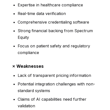
Expertise in healthcare compliance
Real-time data verification
Comprehensive credentialing software
Strong financial backing from Spectrum
Equity
Focus on patient safety and regulatory
compliance
✗ Weaknesses
Lack of transparent pricing information
Potential integration challenges with non-
standard systems
Claims of AI capabilities need further
validation