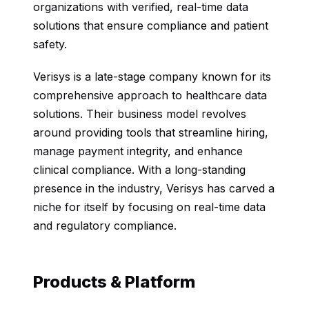
organizations with verified, real-time data
solutions that ensure compliance and patient
safety.
Verisys is a late-stage company known for its
comprehensive approach to healthcare data
solutions. Their business model revolves
around providing tools that streamline hiring,
manage payment integrity, and enhance
clinical compliance. With a long-standing
presence in the industry, Verisys has carved a
niche for itself by focusing on real-time data
and regulatory compliance.
Products & Platform