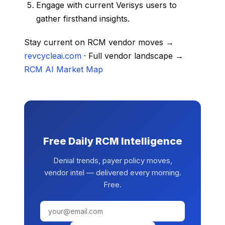
Engage with current Verisys users to
gather firsthand insights.
Stay current on RCM vendor moves →
revcycleai.com
· Full vendor landscape →
RCM AI Market Map
Free Daily RCM Intelligence
Denial trends, payer policy moves,
vendor intel — delivered every morning.
Free.