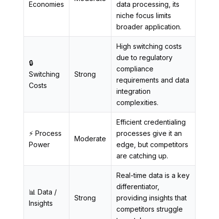
Economies
data processing, its
niche focus limits
broader application.
High switching costs
due to regulatory
🔒
compliance
Switching
Strong
requirements and data
Costs
integration
complexities.
Efficient credentialing
⚡ Process
processes give it an
Moderate
Power
edge, but competitors
are catching up.
Real-time data is a key
differentiator,
📊 Data /
Strong
providing insights that
Insights
competitors struggle