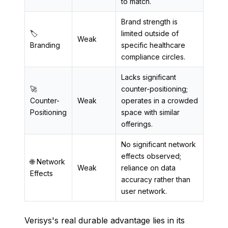
to match.
Brand strength is
🏷️
limited outside of
Weak
Branding
specific healthcare
compliance circles.
Lacks significant
🚀
counter-positioning;
Counter-
Weak
operates in a crowded
Positioning
space with similar
offerings.
No significant network
effects observed;
🌐 Network
Weak
reliance on data
Effects
accuracy rather than
user network.
Verisys's real durable advantage lies in its