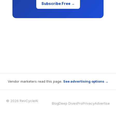
Subscribe Free →
Vendor marketers read this page.
See advertising options →
© 2026 RevCycleAI
Blog
Deep Dives
Pro
Privacy
Advertise