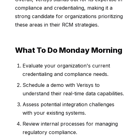
compliance and credentialing, making it a
strong candidate for organizations prioritizing
these areas in their RCM strategies.
What To Do Monday Morning
Evaluate your organization's current
credentialing and compliance needs.
Schedule a demo with Verisys to
understand their real-time data capabilities.
Assess potential integration challenges
with your existing systems.
Review internal processes for managing
regulatory compliance.