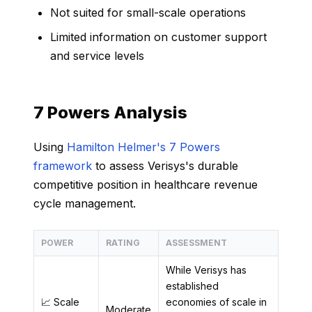
Not suited for small-scale operations
Limited information on customer support
and service levels
7 Powers Analysis
Using
Hamilton Helmer's 7 Powers
framework
to assess Verisys's durable
competitive position in healthcare revenue
cycle management.
POWER
RATING
ASSESSMENT
While Verisys has
established
📈 Scale
economies of scale in
Moderate