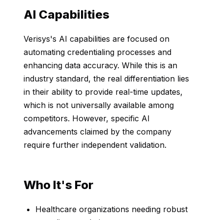
AI Capabilities
Verisys's AI capabilities are focused on
automating credentialing processes and
enhancing data accuracy. While this is an
industry standard, the real differentiation lies
in their ability to provide real-time updates,
which is not universally available among
competitors. However, specific AI
advancements claimed by the company
require further independent validation.
Who It's For
Healthcare organizations needing robust