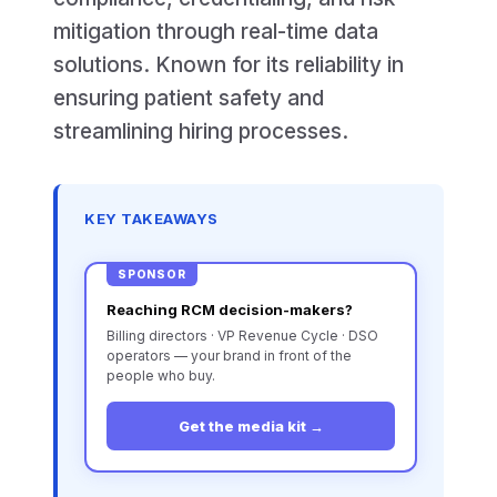
mitigation through real-time data
solutions. Known for its reliability in
ensuring patient safety and
streamlining hiring processes.
KEY TAKEAWAYS
SPONSOR
Reaching RCM decision-makers?
Billing directors · VP Revenue Cycle · DSO
operators — your brand in front of the
people who buy.
Get the media kit →