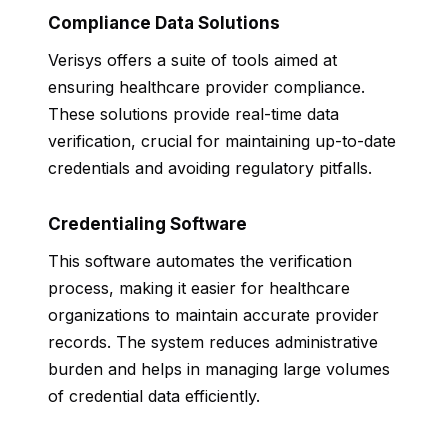
Compliance Data Solutions
Verisys offers a suite of tools aimed at
ensuring healthcare provider compliance.
These solutions provide real-time data
verification, crucial for maintaining up-to-date
credentials and avoiding regulatory pitfalls.
Credentialing Software
This software automates the verification
process, making it easier for healthcare
organizations to maintain accurate provider
records. The system reduces administrative
burden and helps in managing large volumes
of credential data efficiently.