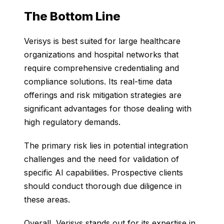
The Bottom Line
Verisys is best suited for large healthcare
organizations and hospital networks that
require comprehensive credentialing and
compliance solutions. Its real-time data
offerings and risk mitigation strategies are
significant advantages for those dealing with
high regulatory demands.
The primary risk lies in potential integration
challenges and the need for validation of
specific AI capabilities. Prospective clients
should conduct thorough due diligence in
these areas.
Overall, Verisys stands out for its expertise in