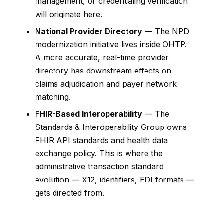
management, or credentialing verification
will originate here.
National Provider Directory
— The NPD
modernization initiative lives inside OHTP.
A more accurate, real-time provider
directory has downstream effects on
claims adjudication and payer network
matching.
FHIR-Based Interoperability
— The
Standards & Interoperability Group owns
FHIR API standards and health data
exchange policy. This is where the
administrative transaction standard
evolution — X12, identifiers, EDI formats —
gets directed from.