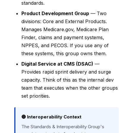
standards.
Product Development Group
— Two
divisions: Core and External Products.
Manages Medicare.gov, Medicare Plan
Finder, claims and payment systems,
NPPES, and PECOS. If you use any of
these systems, this group owns them.
Digital Service at CMS (DSAC)
—
Provides rapid sprint delivery and surge
capacity. Think of this as the internal dev
team that executes when the other groups
set priorities.
🔵 Interoperability Context
The Standards & Interoperability Group's