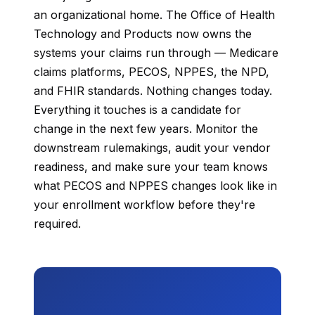
an organizational home. The Office of Health
Technology and Products now owns the
systems your claims run through — Medicare
claims platforms, PECOS, NPPES, the NPD,
and FHIR standards. Nothing changes today.
Everything it touches is a candidate for
change in the next few years. Monitor the
downstream rulemakings, audit your vendor
readiness, and make sure your team knows
what PECOS and NPPES changes look like in
your enrollment workflow before they're
required.