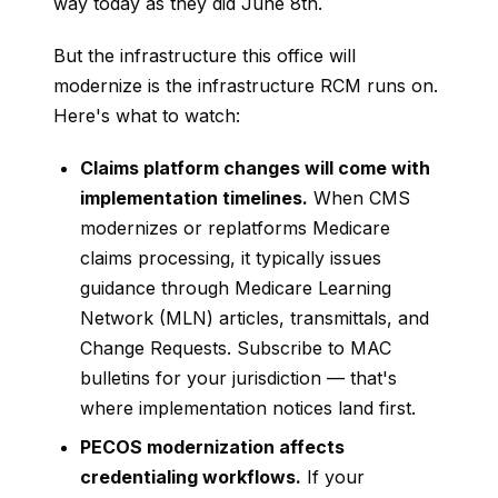
way today as they did June 8th.
But the infrastructure this office will
modernize is the infrastructure RCM runs on.
Here's what to watch:
Claims platform changes will come with
implementation timelines.
When CMS
modernizes or replatforms Medicare
claims processing, it typically issues
guidance through Medicare Learning
Network (MLN) articles, transmittals, and
Change Requests. Subscribe to MAC
bulletins for your jurisdiction — that's
where implementation notices land first.
PECOS modernization affects
credentialing workflows.
If your