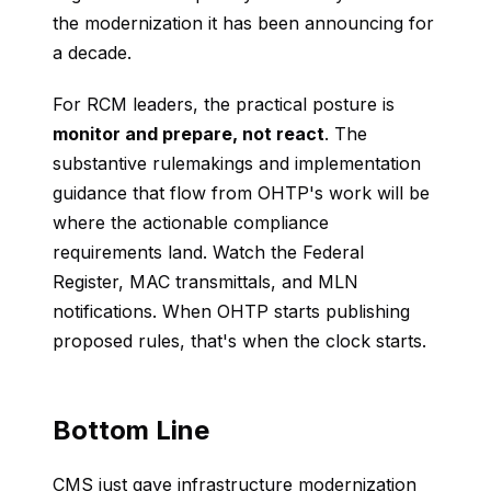
the modernization it has been announcing for
a decade.
For RCM leaders, the practical posture is
monitor and prepare, not react
. The
substantive rulemakings and implementation
guidance that flow from OHTP's work will be
where the actionable compliance
requirements land. Watch the Federal
Register, MAC transmittals, and MLN
notifications. When OHTP starts publishing
proposed rules, that's when the clock starts.
Bottom Line
CMS just gave infrastructure modernization