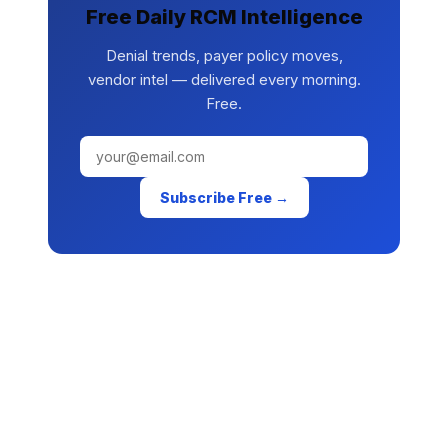
Free Daily RCM Intelligence
Denial trends, payer policy moves,
vendor intel — delivered every morning.
Free.
Subscribe Free →