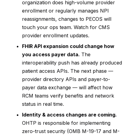
organization does high-volume provider
enrollment or regularly manages NPI
reassignments, changes to PECOS will
touch your ops team. Watch for CMS
provider enrollment updates.
FHIR API expansion could change how
you access payer data.
The
interoperability push has already produced
patient access APIs. The next phase —
provider directory APIs and payer-to-
payer data exchange — will affect how
RCM teams verify benefits and network
status in real time.
Identity & access changes are coming.
OHTP is responsible for implementing
zero-trust security (OMB M-19-17 and M-