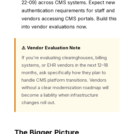
22-09) across CMS systems. Expect new
authentication requirements for staff and
vendors accessing CMS portals. Build this
into vendor evaluations now.
⚠️ Vendor Evaluation Note
If you're evaluating clearinghouses, billing
systems, or EHR vendors in the next 12–18
months, ask specifically how they plan to
handle CMS platform transitions. Vendors
without a clear modernization roadmap will
become a liability when infrastructure
changes roll out.
The Bigger Picture