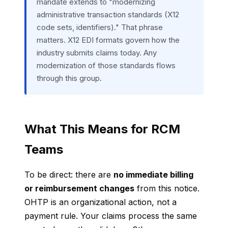
mandate extends to "modernizing
administrative transaction standards (X12
code sets, identifiers)." That phrase
matters. X12 EDI formats govern how the
industry submits claims today. Any
modernization of those standards flows
through this group.
What This Means for RCM
Teams
To be direct: there are
no immediate billing
or reimbursement changes
from this notice.
OHTP is an organizational action, not a
payment rule. Your claims process the same