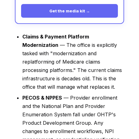
Get the media kit →
Claims & Payment Platform
Modernization
— The office is explicitly
tasked with "modernization and
replatforming of Medicare claims
processing platforms." The current claims
infrastructure is decades old. This is the
office that will manage what replaces it.
PECOS & NPPES
— Provider enrollment
and the National Plan and Provider
Enumeration System fall under OHTP's
Product Development Group. Any
changes to enrollment workflows, NPI