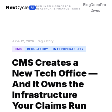
Blog
Deep
Pro
Rev
Cycle
RCM INTELLIGENCE FOR
AI
HEALTHCARE FINANCE TEAMS
Dives
June 12, 2026 · Regulatory
CMS
REGULATORY
INTEROPERABILITY
CMS Creates a
New Tech Office —
And It Owns the
Infrastructure
Your Claims Run