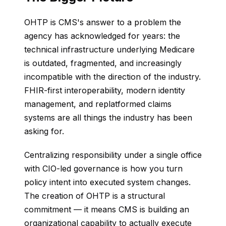
OHTP is CMS's answer to a problem the
agency has acknowledged for years: the
technical infrastructure underlying Medicare
is outdated, fragmented, and increasingly
incompatible with the direction of the industry.
FHIR-first interoperability, modern identity
management, and replatformed claims
systems are all things the industry has been
asking for.
Centralizing responsibility under a single office
with CIO-led governance is how you turn
policy intent into executed system changes.
The creation of OHTP is a structural
commitment — it means CMS is building an
organizational capability to actually execute