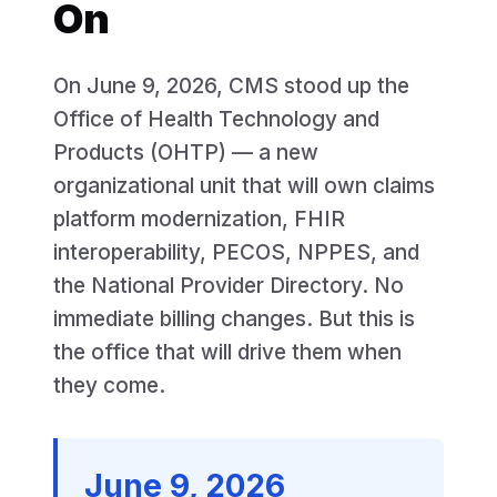
On
On June 9, 2026, CMS stood up the
Office of Health Technology and
Products (OHTP) — a new
organizational unit that will own claims
platform modernization, FHIR
interoperability, PECOS, NPPES, and
the National Provider Directory. No
immediate billing changes. But this is
the office that will drive them when
they come.
June 9, 2026