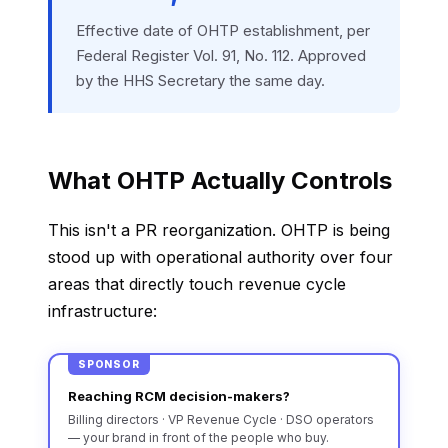
Effective date of OHTP establishment, per
Federal Register Vol. 91, No. 112. Approved
by the HHS Secretary the same day.
What OHTP Actually Controls
This isn't a PR reorganization. OHTP is being
stood up with operational authority over four
areas that directly touch revenue cycle
infrastructure:
SPONSOR
Reaching RCM decision-makers?
Billing directors · VP Revenue Cycle · DSO operators
— your brand in front of the people who buy.