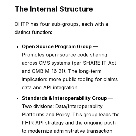
The Internal Structure
OHTP has four sub-groups, each with a
distinct function:
Open Source Program Group
—
Promotes open-source code sharing
across CMS systems (per SHARE IT Act
and OMB M-16-21). The long-term
implication: more public tooling for claims
data and API integration.
Standards & Interoperability Group
—
Two divisions: Data/Interoperability
Platforms and Policy. This group leads the
FHIR API strategy and the ongoing push
to modernize administrative transaction