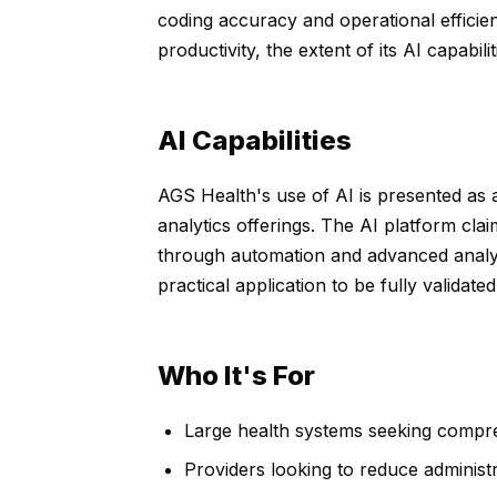
coding accuracy and operational efficie
productivity, the extent of its AI capabi
AI Capabilities
AGS Health's use of AI is presented as a d
analytics offerings. The AI platform cla
through automation and advanced analyt
practical application to be fully valida
Who It's For
Large health systems seeking compr
Providers looking to reduce administ