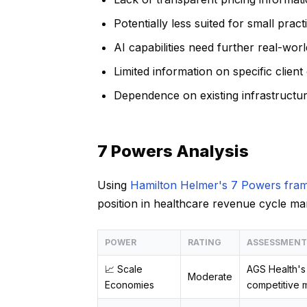
Potentially less suited for small pract
AI capabilities need further real-worl
Limited information on specific clien
Dependence on existing infrastructure 
7 Powers Analysis
Using
Hamilton Helmer's 7 Powers fra
position in healthcare revenue cycle m
POWER
RATING
ASSESSMENT
📈 Scale
AGS Health's 
Moderate
Economies
competitive m