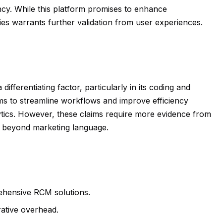
ncy. While this platform promises to enhance
lities warrants further validation from user experiences.
ifferentiating factor, particularly in its coding and
ims to streamline workflows and improve efficiency
ics. However, these claims require more evidence from
ted beyond marketing language.
ehensive RCM solutions.
rative overhead.