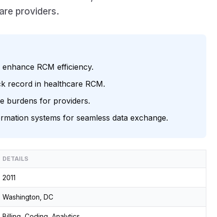
are providers.
o enhance RCM efficiency.
ack record in healthcare RCM.
e burdens for providers.
nformation systems for seamless data exchange.
DETAILS
2011
Washington, DC
Billing, Coding, Analytics