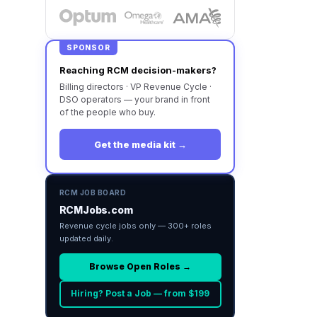
SPONSOR
Reaching RCM decision-makers?
Billing directors · VP Revenue Cycle ·
DSO operators — your brand in front
of the people who buy.
Get the media kit →
RCM JOB BOARD
RCMJobs.com
Revenue cycle jobs only — 300+ roles
updated daily.
Browse Open Roles →
Hiring? Post a Job — from $199