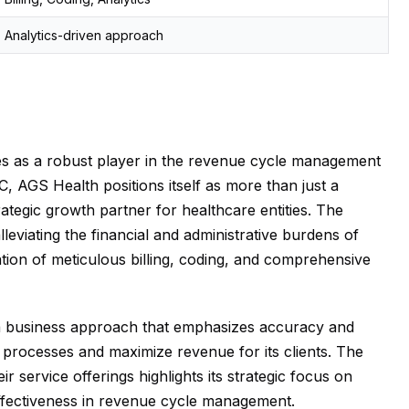
Analytics-driven approach
tes as a robust player in the revenue cycle management
, AGS Health positions itself as more than just a
trategic growth partner for healthcare entities. The
eviating the financial and administrative burdens of
ion of meticulous billing, coding, and comprehensive
h a business approach that emphasizes accuracy and
ne processes and maximize revenue for its clients. The
ir service offerings highlights its strategic focus on
 effectiveness in revenue cycle management.