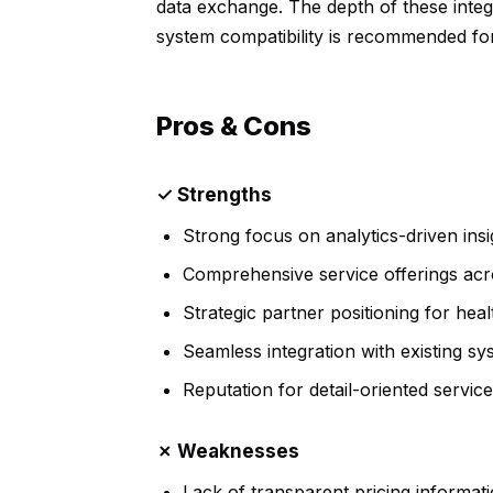
data exchange. The depth of these integra
system compatibility is recommended for 
Pros & Cons
✓ Strengths
Strong focus on analytics-driven insi
Comprehensive service offerings acro
Strategic partner positioning for hea
Seamless integration with existing sy
Reputation for detail-oriented service
✗ Weaknesses
Lack of transparent pricing informati