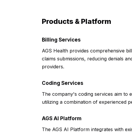
Products & Platform
Billing Services
AGS Health provides comprehensive bill
claims submissions, reducing denials and
providers.
Coding Services
The company's coding services aim to
utilizing a combination of experienced 
AGS AI Platform
The AGS AI Platform integrates with exis