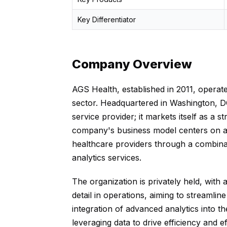
Key Differentiator
Company Overview
AGS Health, established in 2011, opera
sector. Headquartered in Washington, DC
service provider; it markets itself as a s
company's business model centers on all
healthcare providers through a combinat
analytics services.
The organization is privately held, wit
detail in operations, aiming to streamli
integration of advanced analytics into the
leveraging data to drive efficiency and