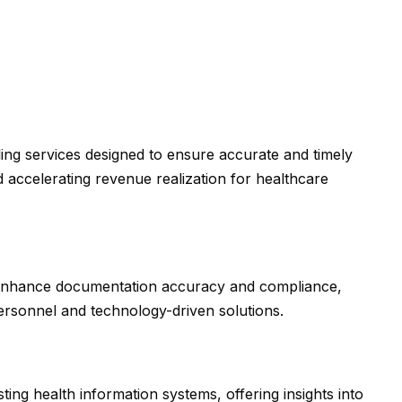
ing services designed to ensure accurate and timely
 accelerating revenue realization for healthcare
 enhance documentation accuracy and compliance,
personnel and technology-driven solutions.
ting health information systems, offering insights into