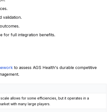
ices.
d validation.
t outcomes.
for full integration benefits.
mework
to assess AGS Health's durable competitive
anagement.
scale allows for some efficiencies, but it operates in a
arket with many large players.