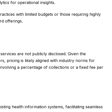
tics for operational insights.
actices with limited budgets or those requiring highly
d offerings.
 services are not publicly disclosed. Given the
, pricing is likely aligned with industry norms for
volving a percentage of collections or a fixed fee per
isting health information systems, facilitating seamless