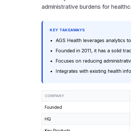
administrative burdens for healthc
KEY TAKEAWAYS
AGS Health leverages analytics t
Founded in 2011, it has a solid tr
Focuses on reducing administrativ
Integrates with existing health i
COMPANY
Founded
HQ
Key Products