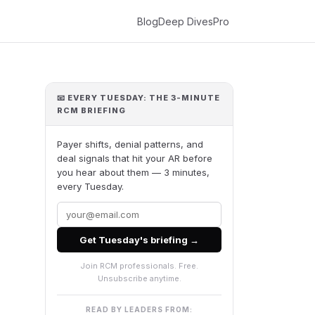
Blog
Deep Dives
Pro
📧 EVERY TUESDAY: THE 3-MINUTE
RCM BRIEFING
Payer shifts, denial patterns, and
deal signals that hit your AR before
you hear about them — 3 minutes,
every Tuesday.
Get Tuesday's briefing →
Join RCM professionals. Free.
Unsubscribe anytime.
READ BY LEADERS FROM: