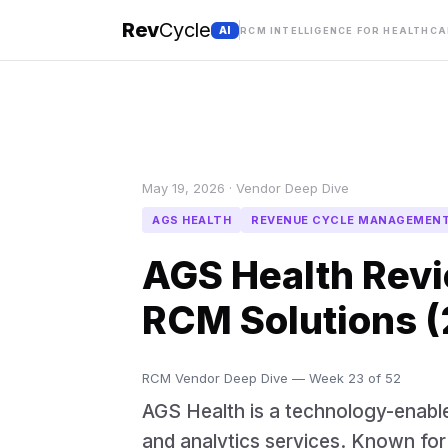
Rev
Cycle
AI
RCM INTELLIGENCE FOR HEALTHC
May 19, 2026 · Vendor Deep Dive
AGS HEALTH
REVENUE CYCLE MANAGEMEN
AGS Health Revi
RCM Solutions 
RCM Vendor Deep Dive — Week 23 of 52
AGS Health is a technology-enabl
and analytics services. Known for i