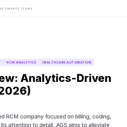
ARE FINANCE TEAMS
T
RCM ANALYTICS
HEALTHCARE AUTOMATION
ew: Analytics-Driven
(2026)
ed RCM company focused on billing, coding,
ts attention to detail, AGS aims to alleviate