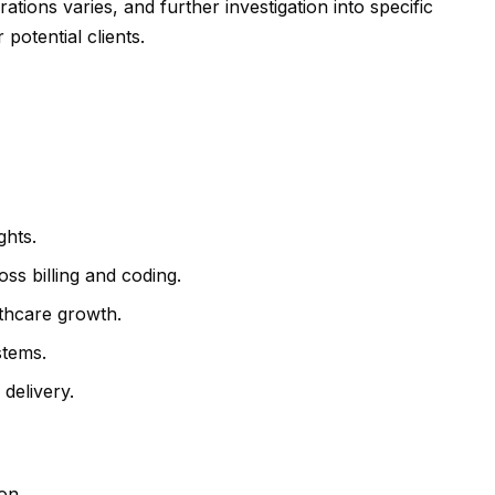
tions varies, and further investigation into specific
potential clients.
ghts.
ss billing and coding.
lthcare growth.
stems.
 delivery.
on.