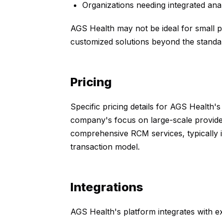
Organizations needing integrated analy
AGS Health may not be ideal for small pr
customized solutions beyond the standar
Pricing
Specific pricing details for AGS Health's
company's focus on large-scale providers
comprehensive RCM services, typically in
transaction model.
Integrations
AGS Health's platform integrates with ex