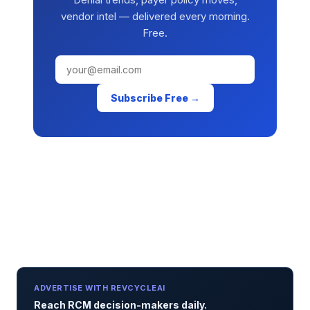
vendor intel — delivered every morning.
Free.
Subscribe Free →
ADVERTISE WITH REVCYCLEAI
Reach RCM decision-makers daily.