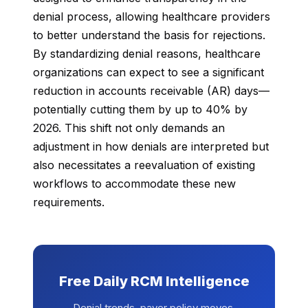
denial process, allowing healthcare providers
to better understand the basis for rejections.
By standardizing denial reasons, healthcare
organizations can expect to see a significant
reduction in accounts receivable (AR) days—
potentially cutting them by up to 40% by
2026. This shift not only demands an
adjustment in how denials are interpreted but
also necessitates a reevaluation of existing
workflows to accommodate these new
requirements.
Free Daily RCM Intelligence
Denial trends, payer policy moves,