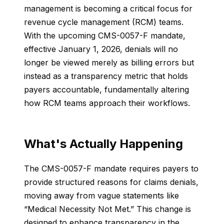
management is becoming a critical focus for
revenue cycle management (RCM) teams.
With the upcoming CMS-0057-F mandate,
effective January 1, 2026, denials will no
longer be viewed merely as billing errors but
instead as a transparency metric that holds
payers accountable, fundamentally altering
how RCM teams approach their workflows.
What's Actually Happening
The CMS-0057-F mandate requires payers to
provide structured reasons for claims denials,
moving away from vague statements like
“Medical Necessity Not Met.” This change is
designed to enhance transparency in the