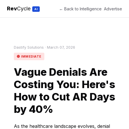
Rev
Cycle
← Back to Intelligence
Advertise
AI
Dastify Solutions · March 07, 2026
🔴 IMMEDIATE
Vague Denials Are
Costing You: Here's
How to Cut AR Days
by 40%
As the healthcare landscape evolves, denial