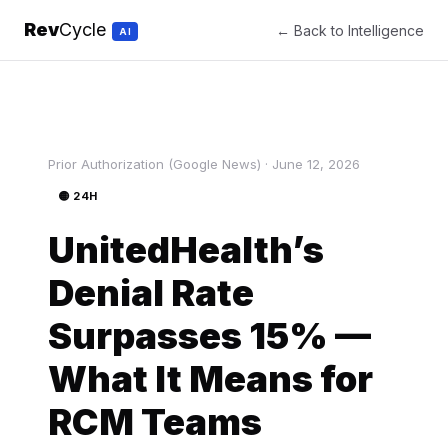
Rev
Cycle
← Back to Intelligence
AI
Prior Authorization (Google News) · June 12, 2026
🟡 24H
UnitedHealth’s
Denial Rate
Surpasses 15% —
What It Means for
RCM Teams