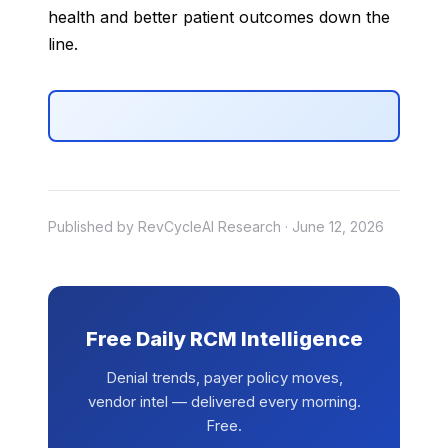
health and better patient outcomes down the
line.
Published by RevCycleAI Research · June 12, 2026
Free Daily RCM Intelligence
Denial trends, payer policy moves,
vendor intel — delivered every morning.
Free.