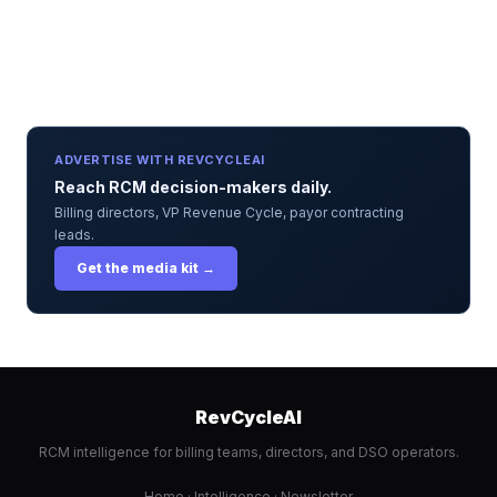
ADVERTISE WITH REVCYCLEAI
Reach RCM decision-makers daily.
Billing directors, VP Revenue Cycle, payor contracting
leads.
Get the media kit →
RevCycleAI
RCM intelligence for billing teams, directors, and DSO operators.
Home
·
Intelligence
·
Newsletter