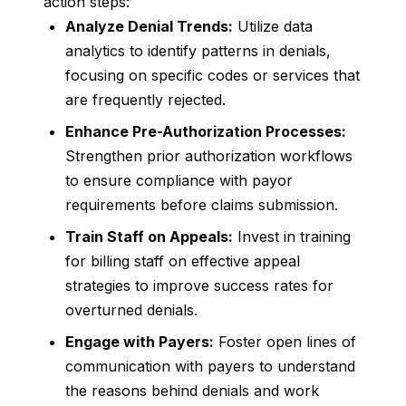
action steps:
Analyze Denial Trends:
Utilize data
analytics to identify patterns in denials,
focusing on specific codes or services that
are frequently rejected.
Enhance Pre-Authorization Processes:
Strengthen prior authorization workflows
to ensure compliance with payor
requirements before claims submission.
Train Staff on Appeals:
Invest in training
for billing staff on effective appeal
strategies to improve success rates for
overturned denials.
Engage with Payers:
Foster open lines of
communication with payers to understand
the reasons behind denials and work