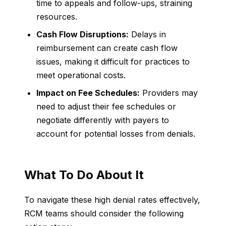
time to appeals and follow-ups, straining
resources.
Cash Flow Disruptions:
Delays in
reimbursement can create cash flow
issues, making it difficult for practices to
meet operational costs.
Impact on Fee Schedules:
Providers may
need to adjust their fee schedules or
negotiate differently with payers to
account for potential losses from denials.
What To Do About It
To navigate these high denial rates effectively,
RCM teams should consider the following