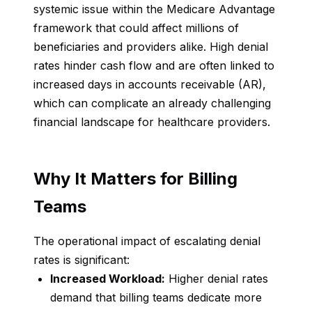
systemic issue within the Medicare Advantage
framework that could affect millions of
beneficiaries and providers alike. High denial
rates hinder cash flow and are often linked to
increased days in accounts receivable (AR),
which can complicate an already challenging
financial landscape for healthcare providers.
Why It Matters for Billing
Teams
The operational impact of escalating denial
rates is significant:
Increased Workload:
Higher denial rates
demand that billing teams dedicate more