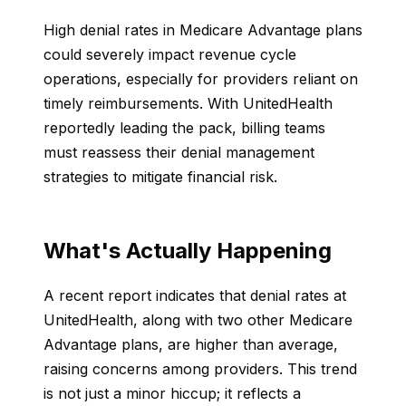
High denial rates in Medicare Advantage plans
could severely impact revenue cycle
operations, especially for providers reliant on
timely reimbursements. With UnitedHealth
reportedly leading the pack, billing teams
must reassess their denial management
strategies to mitigate financial risk.
What's Actually Happening
A recent report indicates that denial rates at
UnitedHealth, along with two other Medicare
Advantage plans, are higher than average,
raising concerns among providers. This trend
is not just a minor hiccup; it reflects a