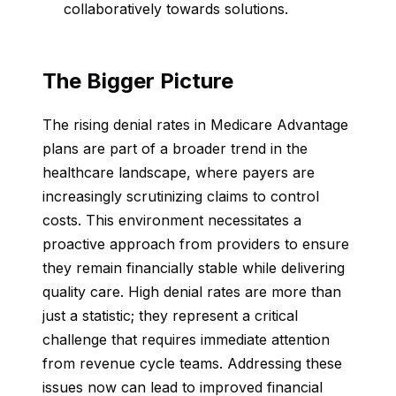
collaboratively towards solutions.
The Bigger Picture
The rising denial rates in Medicare Advantage
plans are part of a broader trend in the
healthcare landscape, where payers are
increasingly scrutinizing claims to control
costs. This environment necessitates a
proactive approach from providers to ensure
they remain financially stable while delivering
quality care. High denial rates are more than
just a statistic; they represent a critical
challenge that requires immediate attention
from revenue cycle teams. Addressing these
issues now can lead to improved financial