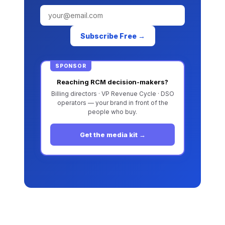
Subscribe Free →
SPONSOR
Reaching RCM decision-makers?
Billing directors · VP Revenue Cycle · DSO
operators — your brand in front of the
people who buy.
Get the media kit →