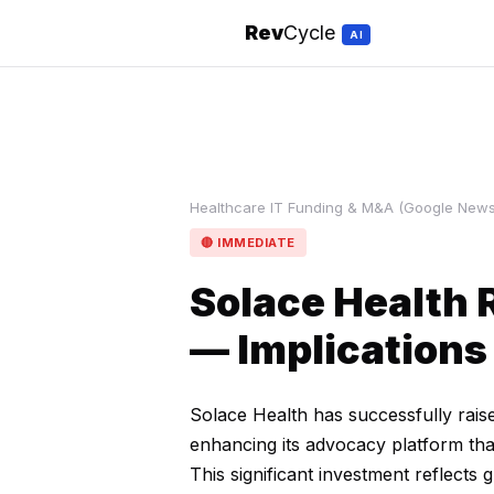
Rev
Cycle
AI
Healthcare IT Funding & M&A (Google News)
🔴 IMMEDIATE
Solace Health 
— Implications
Solace Health has successfully raise
enhancing its advocacy platform tha
This significant investment reflects