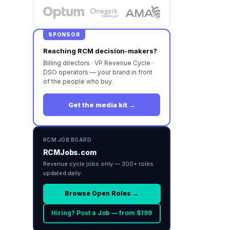
SPONSOR
Reaching RCM decision-makers?
Billing directors · VP Revenue Cycle ·
DSO operators — your brand in front
of the people who buy.
Get the media kit →
RCM JOB BOARD
RCMJobs.com
Revenue cycle jobs only — 300+ roles
updated daily.
Browse Open Roles →
Hiring? Post a Job — from $199