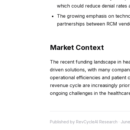
which could reduce denial rates
The growing emphasis on technol
partnerships between RCM vendor
Market Context
The recent funding landscape in hea
driven solutions, with many compani
operational efficiencies and patient 
revenue cycle are increasingly prior
ongoing challenges in the healthcar
Published by RevCycleAI Research · June