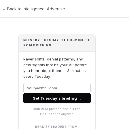
← Back to Intelligence
Advertise
📧 EVERY TUESDAY: THE 3-MINUTE
RCM BRIEFING
Payer shifts, denial patterns, and
deal signals that hit your AR before
you hear about them — 3 minutes,
every Tuesday.
Get Tuesday's briefing →
Join RCM professionals. Free.
Unsubscribe anytime.
READ BY LEADERS FROM: