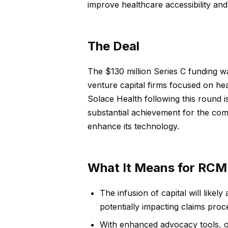
improve healthcare accessibility an
The Deal
The $130 million Series C funding w
venture capital firms focused on hea
Solace Health following this round is
substantial achievement for the com
enhance its technology.
What It Means for RCM
The infusion of capital will likel
potentially impacting claims proc
With enhanced advocacy tools, o