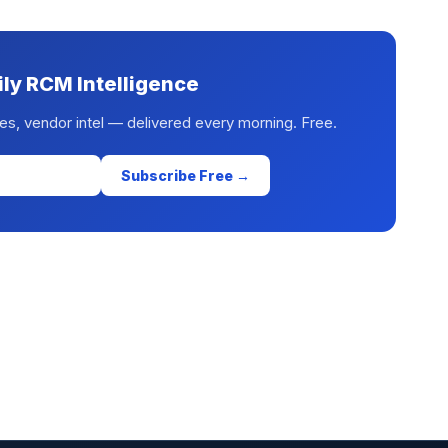
ily RCM Intelligence
es, vendor intel — delivered every morning. Free.
Subscribe Free →