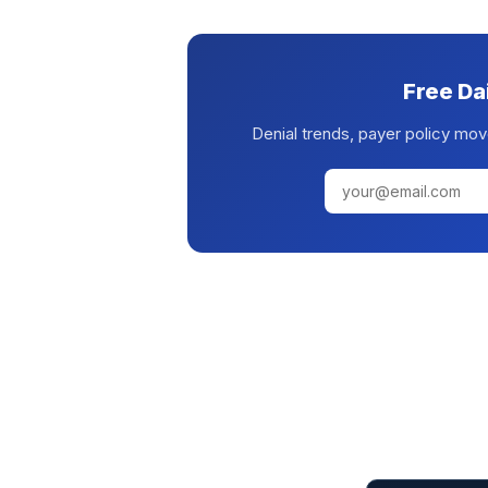
Free Da
Denial trends, payer policy mov