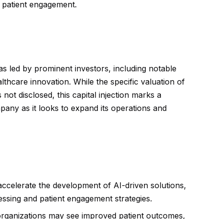
d patient engagement.
as led by prominent investors, including notable
lthcare innovation. While the specific valuation of
 not disclosed, this capital injection marks a
pany as it looks to expand its operations and
y accelerate the development of AI-driven solutions,
essing and patient engagement strategies.
rganizations may see improved patient outcomes,