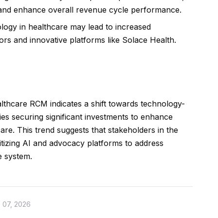
 and enhance overall revenue cycle performance.
ogy in healthcare may lead to increased
s and innovative platforms like Solace Health.
lthcare RCM indicates a shift towards technology-
es securing significant investments to enhance
care. This trend suggests that stakeholders in the
itizing AI and advocacy platforms to address
e system.
 07, 2026