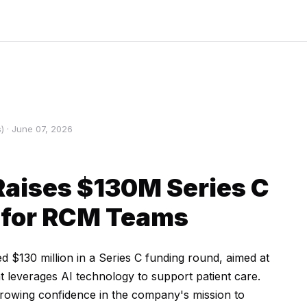
 · June 07, 2026
Raises $130M Series C
 for RCM Teams
d $130 million in a Series C funding round, aimed at
t leverages AI technology to support patient care.
 growing confidence in the company's mission to