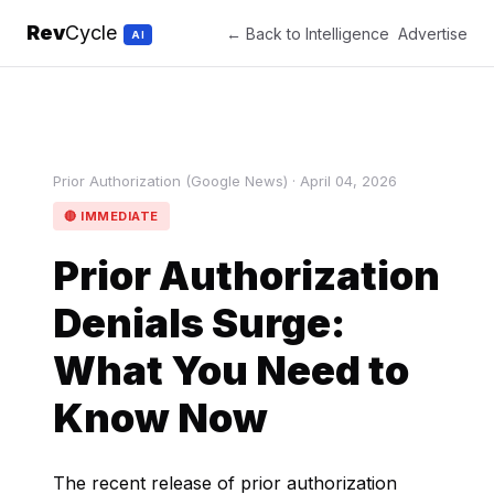
Rev
Cycle
← Back to Intelligence
Advertise
AI
Prior Authorization (Google News) · April 04, 2026
🔴 IMMEDIATE
Prior Authorization
Denials Surge:
What You Need to
Know Now
The recent release of prior authorization