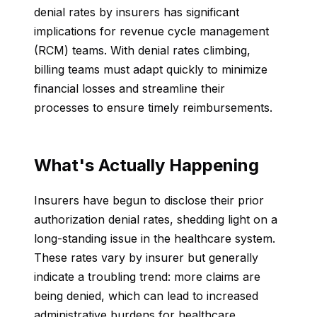
denial rates by insurers has significant
implications for revenue cycle management
(RCM) teams. With denial rates climbing,
billing teams must adapt quickly to minimize
financial losses and streamline their
processes to ensure timely reimbursements.
What's Actually Happening
Insurers have begun to disclose their prior
authorization denial rates, shedding light on a
long-standing issue in the healthcare system.
These rates vary by insurer but generally
indicate a troubling trend: more claims are
being denied, which can lead to increased
administrative burdens for healthcare