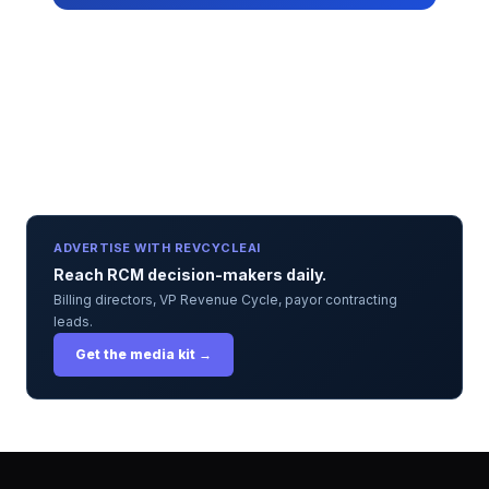
ADVERTISE WITH REVCYCLEAI
Reach RCM decision-makers daily.
Billing directors, VP Revenue Cycle, payor contracting
leads.
Get the media kit →