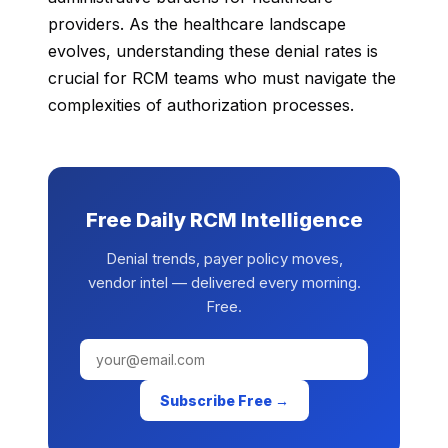
providers. As the healthcare landscape
evolves, understanding these denial rates is
crucial for RCM teams who must navigate the
complexities of authorization processes.
Free Daily RCM Intelligence
Denial trends, payer policy moves,
vendor intel — delivered every morning.
Free.
Subscribe Free →