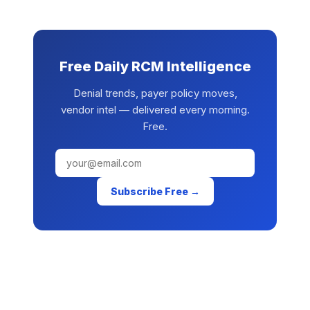
Free Daily RCM Intelligence
Denial trends, payer policy moves,
vendor intel — delivered every morning.
Free.
Subscribe Free →