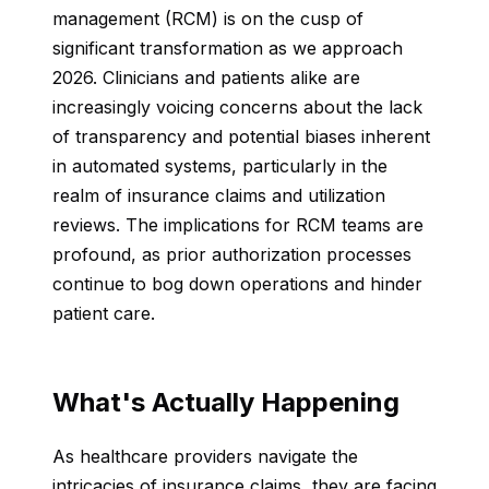
management (RCM) is on the cusp of
significant transformation as we approach
2026. Clinicians and patients alike are
increasingly voicing concerns about the lack
of transparency and potential biases inherent
in automated systems, particularly in the
realm of insurance claims and utilization
reviews. The implications for RCM teams are
profound, as prior authorization processes
continue to bog down operations and hinder
patient care.
What's Actually Happening
As healthcare providers navigate the
intricacies of insurance claims, they are facing