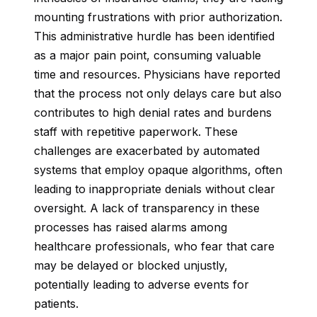
mounting frustrations with prior authorization.
This administrative hurdle has been identified
as a major pain point, consuming valuable
time and resources. Physicians have reported
that the process not only delays care but also
contributes to high denial rates and burdens
staff with repetitive paperwork. These
challenges are exacerbated by automated
systems that employ opaque algorithms, often
leading to inappropriate denials without clear
oversight. A lack of transparency in these
processes has raised alarms among
healthcare professionals, who fear that care
may be delayed or blocked unjustly,
potentially leading to adverse events for
patients.