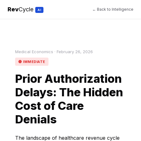
Rev
Cycle
← Back to Intelligence
AI
Medical Economics · February 26, 2026
🔴 IMMEDIATE
Prior Authorization
Delays: The Hidden
Cost of Care
Denials
The landscape of healthcare revenue cycle