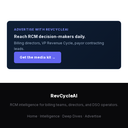
ADVERTISE WITH REVCYCLEAI
Reach RCM decision-makers daily.
Billing directors, VP Revenue Cycle, payor contracting
leads.
Get the media kit →
RevCycleAI
RCM intelligence for billing teams, directors, and DSO operators.
Home
·
Intelligence
·
Deep Dives
·
Advertise