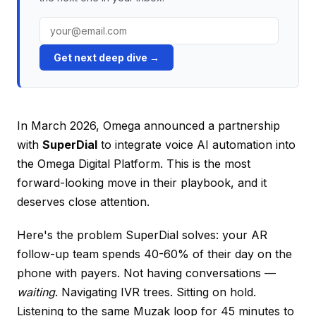
Get next deep dive →
In March 2026, Omega announced a partnership
with
SuperDial
to integrate voice AI automation into
the Omega Digital Platform. This is the most
forward-looking move in their playbook, and it
deserves close attention.
Here's the problem SuperDial solves: your AR
follow-up team spends 40-60% of their day on the
phone with payers. Not having conversations —
waiting
. Navigating IVR trees. Sitting on hold.
Listening to the same Muzak loop for 45 minutes to