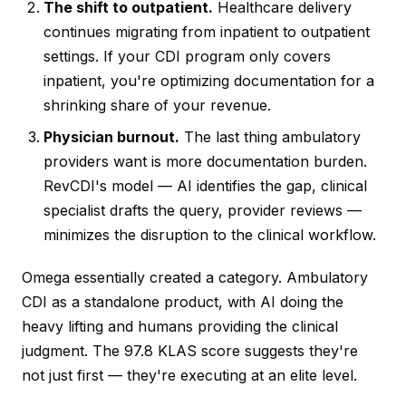
The shift to outpatient.
Healthcare delivery
continues migrating from inpatient to outpatient
settings. If your CDI program only covers
inpatient, you're optimizing documentation for a
shrinking share of your revenue.
Physician burnout.
The last thing ambulatory
providers want is more documentation burden.
RevCDI's model — AI identifies the gap, clinical
specialist drafts the query, provider reviews —
minimizes the disruption to the clinical workflow.
Omega essentially created a category. Ambulatory
CDI as a standalone product, with AI doing the
heavy lifting and humans providing the clinical
judgment. The 97.8 KLAS score suggests they're
not just first — they're executing at an elite level.