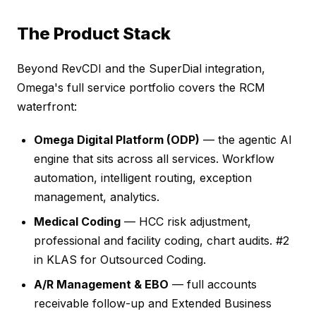
The Product Stack
Beyond RevCDI and the SuperDial integration,
Omega's full service portfolio covers the RCM
waterfront:
Omega Digital Platform (ODP)
— the agentic AI
engine that sits across all services. Workflow
automation, intelligent routing, exception
management, analytics.
Medical Coding
— HCC risk adjustment,
professional and facility coding, chart audits. #2
in KLAS for Outsourced Coding.
A/R Management & EBO
— full accounts
receivable follow-up and Extended Business