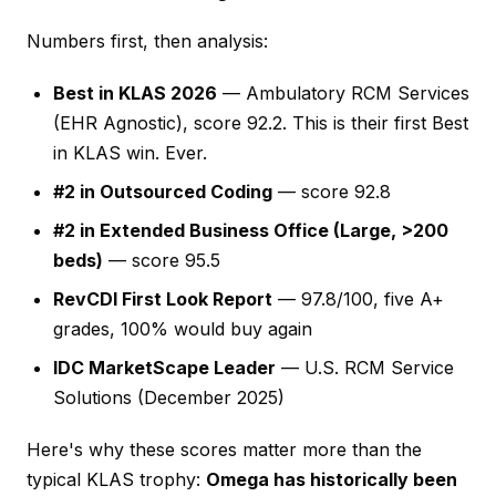
Numbers first, then analysis:
Best in KLAS 2026
— Ambulatory RCM Services
(EHR Agnostic), score 92.2. This is their first Best
in KLAS win. Ever.
#2 in Outsourced Coding
— score 92.8
#2 in Extended Business Office (Large, >200
beds)
— score 95.5
RevCDI First Look Report
— 97.8/100, five A+
grades, 100% would buy again
IDC MarketScape Leader
— U.S. RCM Service
Solutions (December 2025)
Here's why these scores matter more than the
typical KLAS trophy:
Omega has historically been