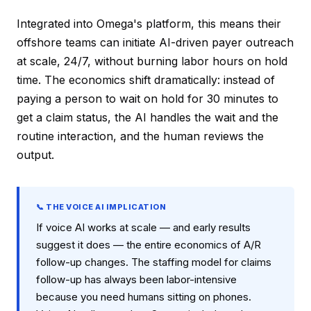
Integrated into Omega's platform, this means their
offshore teams can initiate AI-driven payer outreach
at scale, 24/7, without burning labor hours on hold
time. The economics shift dramatically: instead of
paying a person to wait on hold for 30 minutes to
get a claim status, the AI handles the wait and the
routine interaction, and the human reviews the
output.
📞 THE VOICE AI IMPLICATION
If voice AI works at scale — and early results
suggest it does — the entire economics of A/R
follow-up changes. The staffing model for claims
follow-up has always been labor-intensive
because you need humans sitting on phones.