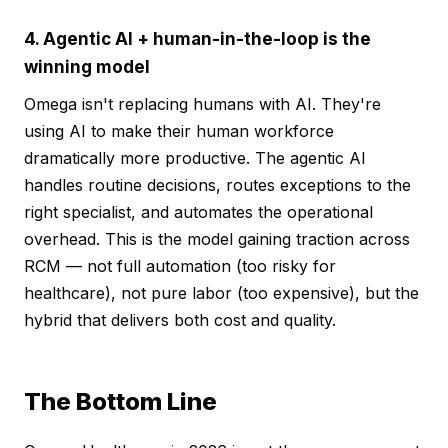
4. Agentic AI + human-in-the-loop is the
winning model
Omega isn't replacing humans with AI. They're
using AI to make their human workforce
dramatically more productive. The agentic AI
handles routine decisions, routes exceptions to the
right specialist, and automates the operational
overhead. This is the model gaining traction across
RCM — not full automation (too risky for
healthcare), not pure labor (too expensive), but the
hybrid that delivers both cost and quality.
The Bottom Line