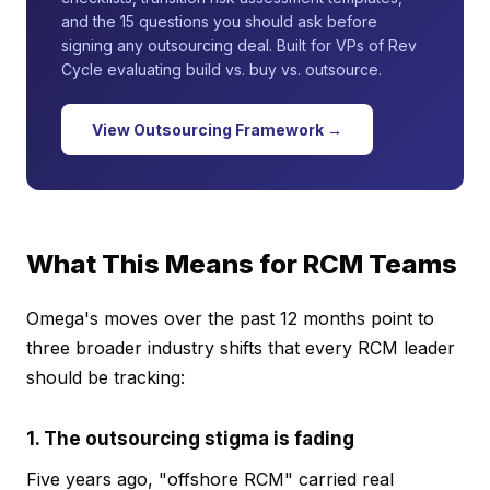
and the 15 questions you should ask before
signing any outsourcing deal. Built for VPs of Rev
Cycle evaluating build vs. buy vs. outsource.
View Outsourcing Framework →
What This Means for RCM Teams
Omega's moves over the past 12 months point to
three broader industry shifts that every RCM leader
should be tracking:
1. The outsourcing stigma is fading
Five years ago, "offshore RCM" carried real