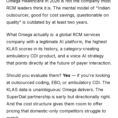
Omega Healthcare in 2026 is not the company most
RCM leaders think it is. The mental model of "Indian
outsourcer, good for cost savings, questionable on
quality" is outdated by at least two years.
What Omega actually is: a global RCM services
company with a legitimate AI platform, the highest
KLAS scores in its history, a category-creating
ambulatory CDI product, and a voice AI strategy
that points directly at the future of payer interaction.
Should you evaluate them?
Yes
— if you're looking
at outsourced coding, EBO, or ambulatory CDI. The
KLAS data is unambiguous: Omega delivers. The
SuperDial partnership is early but directionally right.
And the cost structure gives them room to offer
pricing that domestic-only competitors struggle to