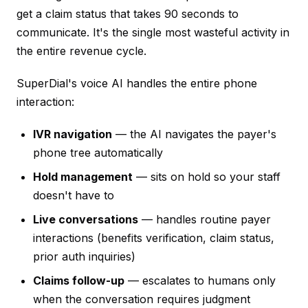
get a claim status that takes 90 seconds to
communicate. It's the single most wasteful activity in
the entire revenue cycle.
SuperDial's voice AI handles the entire phone
interaction:
IVR navigation
— the AI navigates the payer's
phone tree automatically
Hold management
— sits on hold so your staff
doesn't have to
Live conversations
— handles routine payer
interactions (benefits verification, claim status,
prior auth inquiries)
Claims follow-up
— escalates to humans only
when the conversation requires judgment