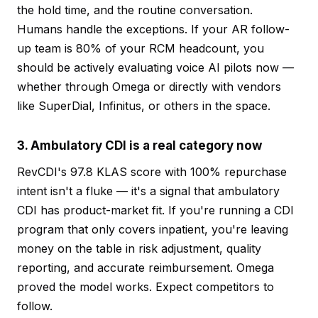
the hold time, and the routine conversation.
Humans handle the exceptions. If your AR follow-
up team is 80% of your RCM headcount, you
should be actively evaluating voice AI pilots now —
whether through Omega or directly with vendors
like SuperDial, Infinitus, or others in the space.
3. Ambulatory CDI is a real category now
RevCDI's 97.8 KLAS score with 100% repurchase
intent isn't a fluke — it's a signal that ambulatory
CDI has product-market fit. If you're running a CDI
program that only covers inpatient, you're leaving
money on the table in risk adjustment, quality
reporting, and accurate reimbursement. Omega
proved the model works. Expect competitors to
follow.