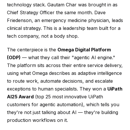
technology stack. Gautam Char was brought in as
Chief Strategy Officer the same month. Dave
Friedenson, an emergency medicine physician, leads
clinical strategy. This is a leadership team built for a
tech company, not a body shop.
The centerpiece is the
Omega Digital Platform
(ODP)
— what they call their "agentic AI engine."
The platform sits across their entire service delivery,
using what Omega describes as adaptive intelligence
to route work, automate decisions, and escalate
exceptions to human specialists. They won a
UiPath
AI25 Award
(top 25 most innovative UiPath
customers for agentic automation), which tells you
they're not just talking about AI — they're building
production workflows on it.