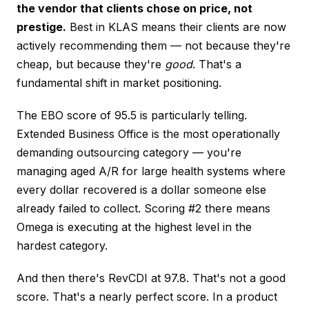
the vendor that clients chose on price, not
prestige.
Best in KLAS means their clients are now
actively recommending them — not because they're
cheap, but because they're
good
. That's a
fundamental shift in market positioning.
The EBO score of 95.5 is particularly telling.
Extended Business Office is the most operationally
demanding outsourcing category — you're
managing aged A/R for large health systems where
every dollar recovered is a dollar someone else
already failed to collect. Scoring #2 there means
Omega is executing at the highest level in the
hardest category.
And then there's RevCDI at 97.8. That's not a good
score. That's a nearly perfect score. In a product