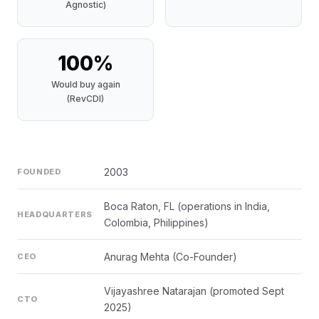
Agnostic)
100%
Would buy again
(RevCDI)
2003
FOUNDED
Boca Raton, FL (operations in India,
HEADQUARTERS
Colombia, Philippines)
Anurag Mehta (Co-Founder)
CEO
Vijayashree Natarajan (promoted Sept
CTO
2025)