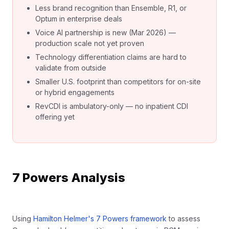
Less brand recognition than Ensemble, R1, or
Optum in enterprise deals
Voice AI partnership is new (Mar 2026) —
production scale not yet proven
Technology differentiation claims are hard to
validate from outside
Smaller U.S. footprint than competitors for on-site
or hybrid engagements
RevCDI is ambulatory-only — no inpatient CDI
offering yet
7 Powers Analysis
Using
Hamilton Helmer's 7 Powers framework
to assess