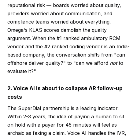
reputational risk — boards worried about quality,
providers worried about communication, and
compliance teams worried about everything.
Omega's KLAS scores demolish the quality
argument. When the #1 ranked ambulatory RCM
vendor and the #2 ranked coding vendor is an India-
based company, the conversation shifts from "can
offshore deliver quality?" to "can we afford
not
to
evaluate it?"
2. Voice AI is about to collapse AR follow-up
costs
The SuperDial partnership is a leading indicator.
Within 2-3 years, the idea of paying a human to sit
on hold with a payer for 45 minutes will feel as
archaic as faxing a claim. Voice AI handles the IVR,