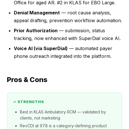
Office for aged AR. #2 in KLAS for EBO Large.
Denial Management
— root cause analysis,
appeal drafting, prevention workflow automation.
Prior Authorization
— submission, status
tracking, now enhanced with SuperDial voice AI.
Voice AI (via SuperDial)
— automated payer
phone outreach integrated into the platform.
Pros & Cons
✓ STRENGTHS
Best in KLAS Ambulatory RCM — validated by
clients, not marketing
RevCDI at 97.8 is a category-defining product