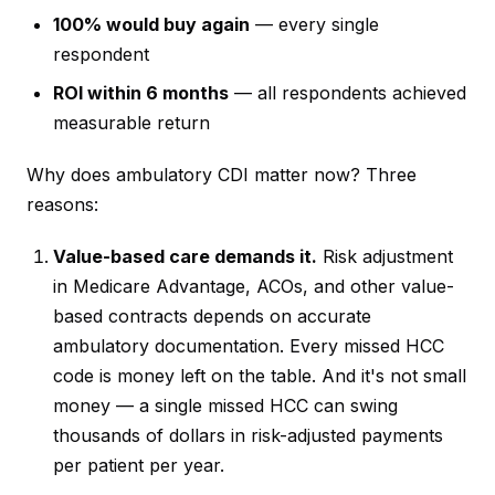
100% would buy again
— every single
respondent
ROI within 6 months
— all respondents achieved
measurable return
Why does ambulatory CDI matter now? Three
reasons:
Value-based care demands it.
Risk adjustment
in Medicare Advantage, ACOs, and other value-
based contracts depends on accurate
ambulatory documentation. Every missed HCC
code is money left on the table. And it's not small
money — a single missed HCC can swing
thousands of dollars in risk-adjusted payments
per patient per year.