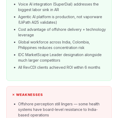
Voice AI integration (SuperDial) addresses the
biggest labor sink in AR
Agentic AI platform is production, not vaporware
(UiPath AI25 validates)
Cost advantage of offshore delivery + technology
leverage
Global workforce across India, Colombia,
Philippines reduces concentration risk
IDC MarketScape Leader designation alongside
much larger competitors
All RevCDI clients achieved ROI within 6 months
✗ WEAKNESSES
Offshore perception still lingers — some health
systems have board-level resistance to India-
based operations