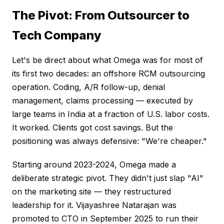
The Pivot: From Outsourcer to
Tech Company
Let's be direct about what Omega was for most of
its first two decades: an offshore RCM outsourcing
operation. Coding, A/R follow-up, denial
management, claims processing — executed by
large teams in India at a fraction of U.S. labor costs.
It worked. Clients got cost savings. But the
positioning was always defensive: "We're cheaper."
Starting around 2023-2024, Omega made a
deliberate strategic pivot. They didn't just slap "AI"
on the marketing site — they restructured
leadership for it. Vijayashree Natarajan was
promoted to CTO in September 2025 to run their