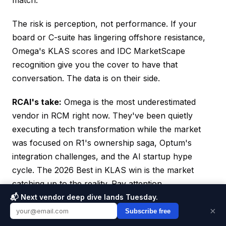
match.
The risk is perception, not performance. If your
board or C-suite has lingering offshore resistance,
Omega's KLAS scores and IDC MarketScape
recognition give you the cover to have that
conversation. The data is on their side.
RCAI's take:
Omega is the most underestimated
vendor in RCM right now. They've been quietly
executing a tech transformation while the market
was focused on R1's ownership saga, Optum's
integration challenges, and the AI startup hype
cycle. The 2026 Best in KLAS win is the market
catching up to the reality. Pay attention.
📬 Next vendor deep dive lands Tuesday.
×
Subscribe free
SPONSOR