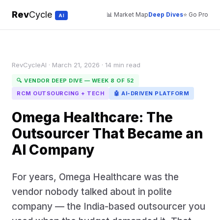
Rev
Cycle
📊 Market Map
Deep Dives
⭐ Go Pro
AI
RevCycleAI · March 21, 2026 · 14 min read
🔍 VENDOR DEEP DIVE — WEEK 8 OF 52
RCM OUTSOURCING + TECH
🤖 AI-DRIVEN PLATFORM
Omega Healthcare: The
Outsourcer That Became an
AI Company
For years, Omega Healthcare was the
vendor nobody talked about in polite
company — the India-based outsourcer you