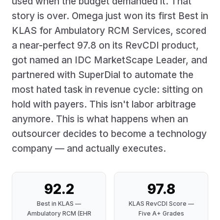
used when the budget demanded it. That
story is over. Omega just won its first Best in
KLAS for Ambulatory RCM Services, scored
a near-perfect 97.8 on its RevCDI product,
got named an IDC MarketScape Leader, and
partnered with SuperDial to automate the
most hated task in revenue cycle: sitting on
hold with payers. This isn't labor arbitrage
anymore. This is what happens when an
outsourcer decides to become a technology
company — and actually executes.
92.2
97.8
Best in KLAS —
KLAS RevCDI Score —
Ambulatory RCM (EHR
Five A+ Grades