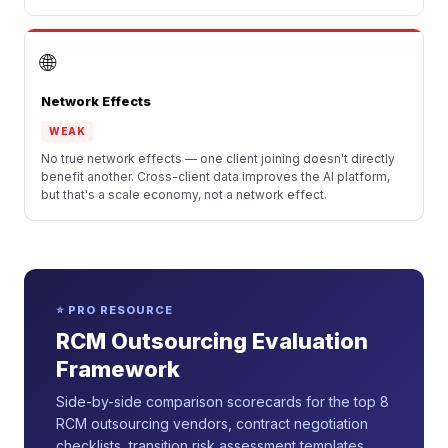
🌐
Network Effects
WEAK
No true network effects — one client joining doesn't directly
benefit another. Cross-client data improves the AI platform,
but that's a scale economy, not a network effect.
⭐ PRO RESOURCE
RCM Outsourcing Evaluation
Framework
Side-by-side comparison scorecards for the top 8
RCM outsourcing vendors, contract negotiation
checklists, transition risk assessment templates,