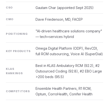
Gautam Char (appointed Sept 2025)
CSO
Dave Friedenson, MD, FACEP
CMO
"AI-driven healthcare solutions company"
POSITIONING
— tech+services hybrid
Omega Digital Platform (ODP), RevCDI,
KEY PRODUCTS
full RCM outsourcing, Voice AI (SuperDial)
Best in KLAS Ambulatory RCM (92.2), #2
KLAS
Outsourced Coding (92.8), #2 EBO Large
RANKINGS
>200 beds (95.5)
Ensemble Health Partners, R1 RCM,
COMPETITORS
Optum, CorroHealth, Conifer Health