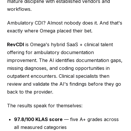
mature discipline with established vendors and
workflows.
Ambulatory CDI? Almost nobody does it. And that's
exactly where Omega placed their bet.
RevCDI
is Omega's hybrid SaaS + clinical talent
offering for ambulatory documentation
improvement. The AI identifies documentation gaps,
missing diagnoses, and coding opportunities in
outpatient encounters. Clinical specialists then
review and validate the AI's findings before they go
back to the provider.
The results speak for themselves:
97.8/100 KLAS score
— five A+ grades across
all measured categories