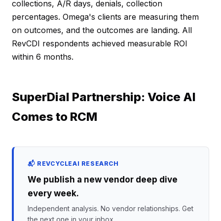
collections, A/R days, denials, collection
percentages. Omega's clients are measuring them
on outcomes, and the outcomes are landing. All
RevCDI respondents achieved measurable ROI
within 6 months.
SuperDial Partnership: Voice AI
Comes to RCM
📬 REVCYCLEAI RESEARCH
We publish a new vendor deep dive
every week.
Independent analysis. No vendor relationships. Get
the next one in your inbox.