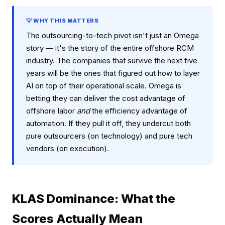
💡 WHY THIS MATTERS
The outsourcing-to-tech pivot isn't just an Omega
story — it's the story of the entire offshore RCM
industry. The companies that survive the next five
years will be the ones that figured out how to layer
AI on top of their operational scale. Omega is
betting they can deliver the cost advantage of
offshore labor
and
the efficiency advantage of
automation. If they pull it off, they undercut both
pure outsourcers (on technology) and pure tech
vendors (on execution).
KLAS Dominance: What the
Scores Actually Mean