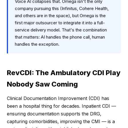
Voice AI collapses that. Omega isn't the only
company pursuing this (Infinitus, Cohere Health,
and others are in the space), but Omega is the
first major outsourcer to integrate it into a full-
service delivery model. That's the combination
that matters: AI handles the phone call, human
handles the exception.
RevCDI: The Ambulatory CDI Play
Nobody Saw Coming
Clinical Documentation Improvement (CDI) has
been a hospital thing for decades. Inpatient CDI —
ensuring documentation supports the DRG,
capturing comorbidities, improving the CMI — is a