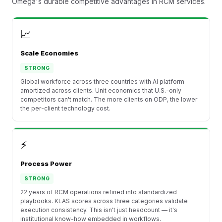
Omega's durable competitive advantages in RCM services.
📈
Scale Economies
STRONG
Global workforce across three countries with AI platform
amortized across clients. Unit economics that U.S.-only
competitors can't match. The more clients on ODP, the lower
the per-client technology cost.
⚡
Process Power
STRONG
22 years of RCM operations refined into standardized
playbooks. KLAS scores across three categories validate
execution consistency. This isn't just headcount — it's
institutional know-how embedded in workflows.