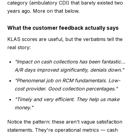
category (ambulatory CDI) that barely existed two
years ago. More on that below.
What the customer feedback actually says
KLAS scores are useful, but the verbatims tell the
real story:
"Impact on cash collections has been fantastic...
A/R days improved significantly, denials down."
"Phenomenal job on RCM fundamentals. Low-
cost provider. Good collection percentages."
"Timely and very efficient. They help us make
money."
Notice the pattern: these aren't vague satisfaction
statements. They're operational metrics — cash