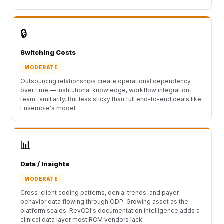
🔒
Switching Costs
MODERATE
Outsourcing relationships create operational dependency
over time — institutional knowledge, workflow integration,
team familiarity. But less sticky than full end-to-end deals like
Ensemble's model.
📊
Data / Insights
MODERATE
Cross-client coding patterns, denial trends, and payer
behavior data flowing through ODP. Growing asset as the
platform scales. RevCDI's documentation intelligence adds a
clinical data layer most RCM vendors lack.