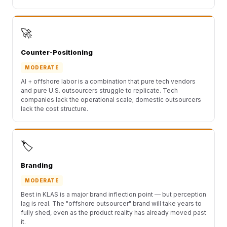
🚀
Counter-Positioning
MODERATE
AI + offshore labor is a combination that pure tech vendors
and pure U.S. outsourcers struggle to replicate. Tech
companies lack the operational scale; domestic outsourcers
lack the cost structure.
🏷️
Branding
MODERATE
Best in KLAS is a major brand inflection point — but perception
lag is real. The "offshore outsourcer" brand will take years to
fully shed, even as the product reality has already moved past
it.