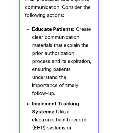
communication. Consider the
following actions:
Educate Patients:
Create
clear communication
materials that explain the
prior authorization
process and its expiration,
ensuring patients
understand the
importance of timely
follow-up.
Implement Tracking
Systems:
Utilize
electronic health record
(EHR) systems or