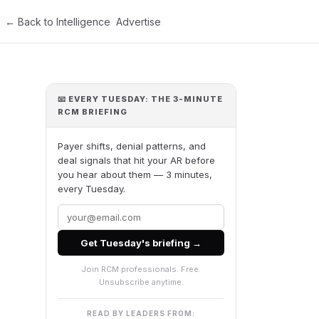
← Back to Intelligence
Advertise
📧 EVERY TUESDAY: THE 3-MINUTE
RCM BRIEFING
Payer shifts, denial patterns, and
deal signals that hit your AR before
you hear about them — 3 minutes,
every Tuesday.
Get Tuesday's briefing →
Join RCM professionals. Free.
Unsubscribe anytime.
READ BY LEADERS FROM: