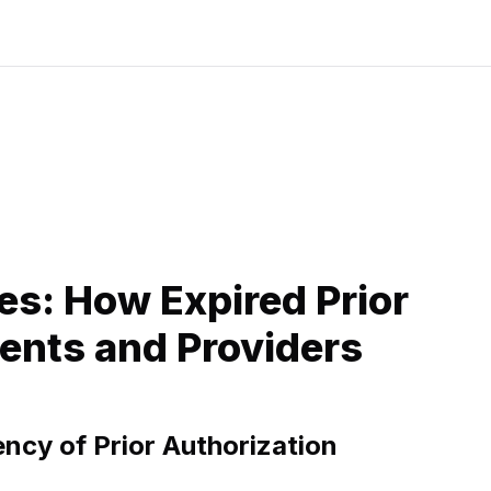
es: How Expired Prior
ents and Providers
ncy of Prior Authorization