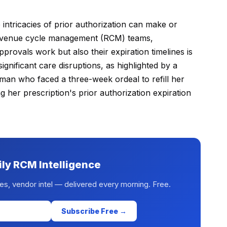
 intricacies of prior authorization can make or
 revenue cycle management (RCM) teams,
rovals work but also their expiration timelines is
significant care disruptions, as highlighted by a
man who faced a three-week ordeal to refill her
g her prescription's prior authorization expiration
ily RCM Intelligence
es, vendor intel — delivered every morning. Free.
Subscribe Free →