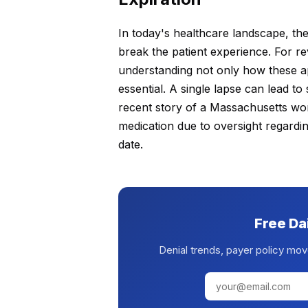
In today's healthcare landscape, the
break the patient experience. For
understanding not only how these app
essential. A single lapse can lead to 
recent story of a Massachusetts wo
medication due to oversight regardin
date.
Free Da
Denial trends, payer policy mov