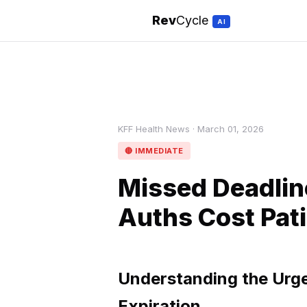
Rev
Cycle
AI
KFF Health News · March 01, 2026
🔴 IMMEDIATE
Missed Deadlin
Auths Cost Pati
Understanding the Urge
Expiration