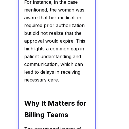
For instance, in the case
mentioned, the woman was
aware that her medication
required prior authorization
but did not realize that the
approval would expire. This
highlights a common gap in
patient understanding and
communication, which can
lead to delays in receiving
necessary care.
Why It Matters for
Billing Teams