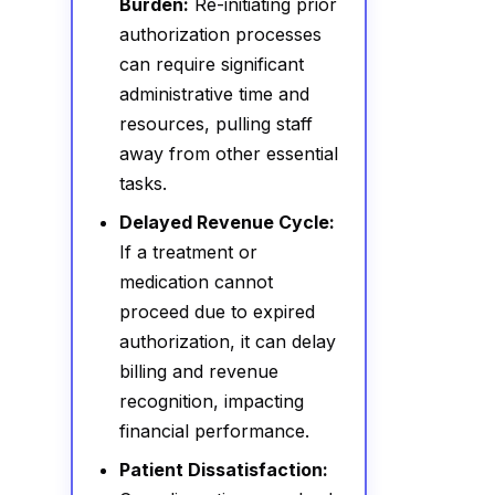
Burden:
Re-initiating prior
authorization processes
can require significant
administrative time and
resources, pulling staff
away from other essential
tasks.
Delayed Revenue Cycle:
If a treatment or
medication cannot
proceed due to expired
authorization, it can delay
billing and revenue
recognition, impacting
financial performance.
Patient Dissatisfaction: