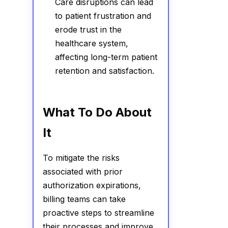
Care disruptions can lead
to patient frustration and
erode trust in the
healthcare system,
affecting long-term patient
retention and satisfaction.
What To Do About
It
To mitigate the risks
associated with prior
authorization expirations,
billing teams can take
proactive steps to streamline
their processes and improve