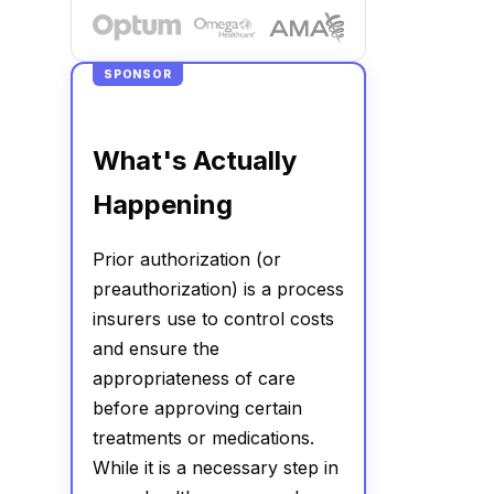
SPONSOR
What's Actually
Happening
Prior authorization (or
preauthorization) is a process
insurers use to control costs
and ensure the
appropriateness of care
before approving certain
treatments or medications.
While it is a necessary step in