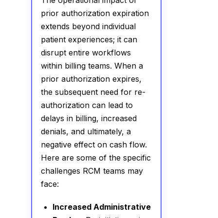
The operational impact of
prior authorization expiration
extends beyond individual
patient experiences; it can
disrupt entire workflows
within billing teams. When a
prior authorization expires,
the subsequent need for re-
authorization can lead to
delays in billing, increased
denials, and ultimately, a
negative effect on cash flow.
Here are some of the specific
challenges RCM teams may
face:
Increased Administrative