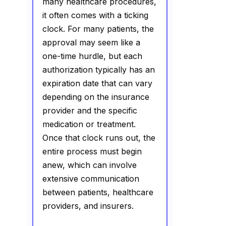
many healthcare procedures,
it often comes with a ticking
clock. For many patients, the
approval may seem like a
one-time hurdle, but each
authorization typically has an
expiration date that can vary
depending on the insurance
provider and the specific
medication or treatment.
Once that clock runs out, the
entire process must begin
anew, which can involve
extensive communication
between patients, healthcare
providers, and insurers.