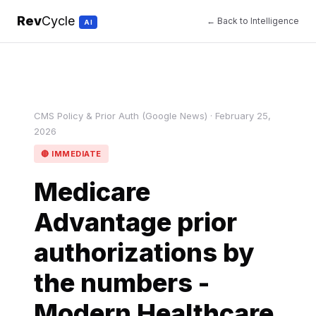
Rev
Cycle
← Back to Intelligence
AI
CMS Policy & Prior Auth (Google News) · February 25,
2026
🔴 IMMEDIATE
Medicare
Advantage prior
authorizations by
the numbers -
Modern Healthcare