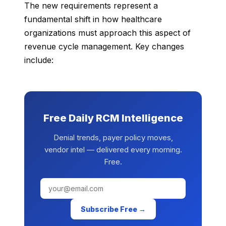
The new requirements represent a
fundamental shift in how healthcare
organizations must approach this aspect of
revenue cycle management. Key changes
include:
Free Daily RCM Intelligence
Denial trends, payer policy moves,
vendor intel — delivered every morning.
Free.
Subscribe Free →