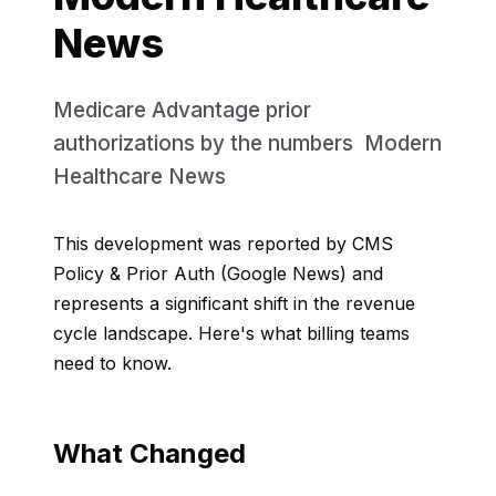
News
Medicare Advantage prior
authorizations by the numbers Modern
Healthcare News
This development was reported by CMS
Policy & Prior Auth (Google News) and
represents a significant shift in the revenue
cycle landscape. Here's what billing teams
need to know.
What Changed