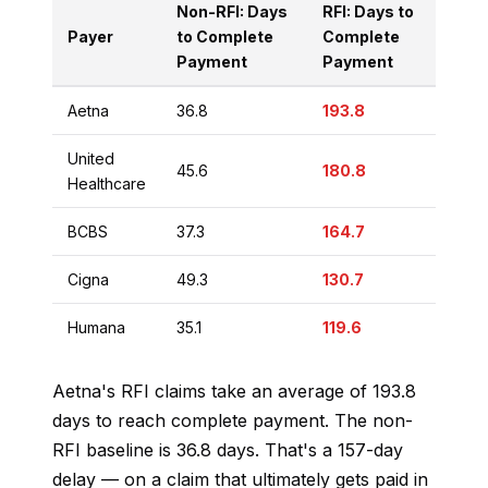
Non-RFI: Days
RFI: Days to
Payer
to Complete
Complete
Payment
Payment
Aetna
36.8
193.8
United
45.6
180.8
Healthcare
BCBS
37.3
164.7
Cigna
49.3
130.7
Humana
35.1
119.6
Aetna's RFI claims take an average of 193.8
days to reach complete payment. The non-
RFI baseline is 36.8 days. That's a 157-day
delay — on a claim that ultimately gets paid in