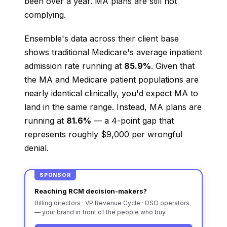
been over a year. MA plans are still not
complying.
Ensemble's data across their client base
shows traditional Medicare's average inpatient
admission rate running at
85.9%
. Given that
the MA and Medicare patient populations are
nearly identical clinically, you'd expect MA to
land in the same range. Instead, MA plans are
running at
81.6%
— a 4-point gap that
represents roughly $9,000 per wrongful
denial.
SPONSOR
Reaching RCM decision-makers?
Billing directors · VP Revenue Cycle · DSO operators
— your brand in front of the people who buy.