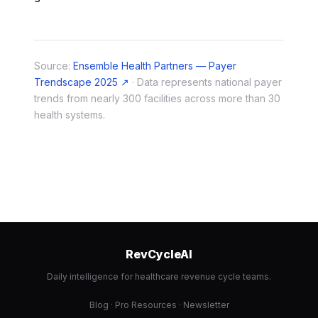
Source:
Ensemble Health Partners — Payer
Trendscape 2025 ↗
· Data represents national payer
trends from nearly 300 facilities across more than 30
health systems.
RevCycleAI
Daily intelligence for healthcare revenue cycle teams.
Blog
·
Pro Resources
·
Newsletter