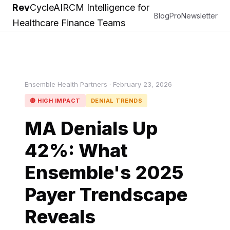
Rev
Cycle
AI
RCM Intelligence for
Blog
Pro
Newsletter
Healthcare Finance Teams
Ensemble Health Partners · February 23, 2026
🔴 HIGH IMPACT
DENIAL TRENDS
MA Denials Up
42%: What
Ensemble's 2025
Payer Trendscape
Reveals