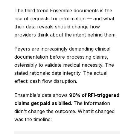
The third trend Ensemble documents is the
rise of requests for information — and what
their data reveals should change how
providers think about the intent behind them.
Payers are increasingly demanding clinical
documentation before processing claims,
ostensibly to validate medical necessity. The
stated rationale: data integrity. The actual
effect: cash flow disruption.
Ensemble's data shows
90% of RFI-triggered
claims get paid as billed
. The information
didn't change the outcome. What it changed
was the timeline: