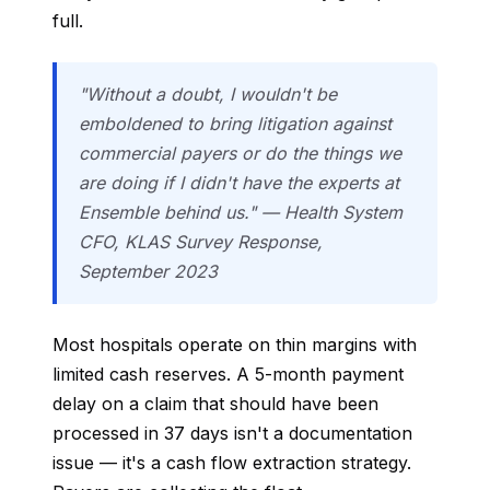
full.
"Without a doubt, I wouldn't be
emboldened to bring litigation against
commercial payers or do the things we
are doing if I didn't have the experts at
Ensemble behind us." — Health System
CFO, KLAS Survey Response,
September 2023
Most hospitals operate on thin margins with
limited cash reserves. A 5-month payment
delay on a claim that should have been
processed in 37 days isn't a documentation
issue — it's a cash flow extraction strategy.