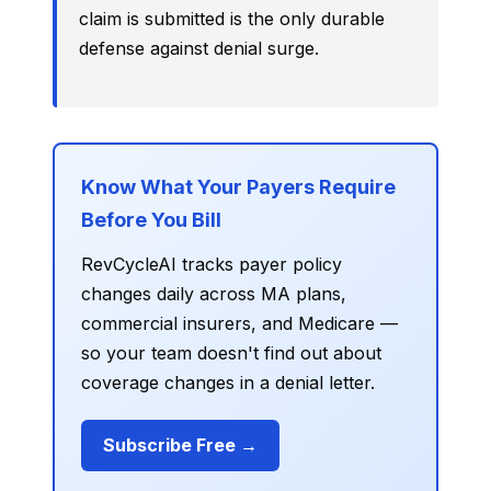
claim is submitted is the only durable
defense against denial surge.
Know What Your Payers Require
Before You Bill
RevCycleAI tracks payer policy
changes daily across MA plans,
commercial insurers, and Medicare —
so your team doesn't find out about
coverage changes in a denial letter.
Subscribe Free →