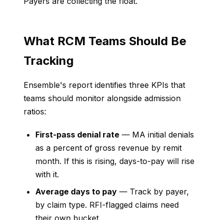
Payers are collecting the float.
What RCM Teams Should Be
Tracking
Ensemble's report identifies three KPIs that
teams should monitor alongside admission
ratios:
First-pass denial rate
— MA initial denials
as a percent of gross revenue by remit
month. If this is rising, days-to-pay will rise
with it.
Average days to pay
— Track by payer,
by claim type. RFI-flagged claims need
their own bucket.