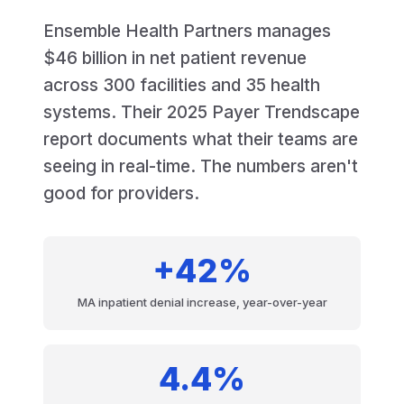
Ensemble Health Partners manages
$46 billion in net patient revenue
across 300 facilities and 35 health
systems. Their 2025 Payer Trendscape
report documents what their teams are
seeing in real-time. The numbers aren't
good for providers.
+42%
MA inpatient denial increase, year-over-year
4.4%