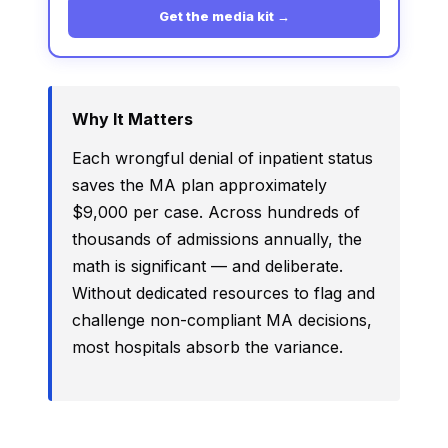
Get the media kit →
Why It Matters
Each wrongful denial of inpatient status
saves the MA plan approximately
$9,000 per case. Across hundreds of
thousands of admissions annually, the
math is significant — and deliberate.
Without dedicated resources to flag and
challenge non-compliant MA decisions,
most hospitals absorb the variance.