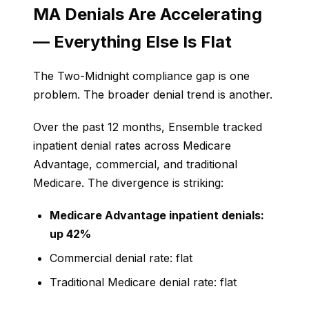
MA Denials Are Accelerating
— Everything Else Is Flat
The Two-Midnight compliance gap is one
problem. The broader denial trend is another.
Over the past 12 months, Ensemble tracked
inpatient denial rates across Medicare
Advantage, commercial, and traditional
Medicare. The divergence is striking:
Medicare Advantage inpatient denials:
up 42%
Commercial denial rate: flat
Traditional Medicare denial rate: flat