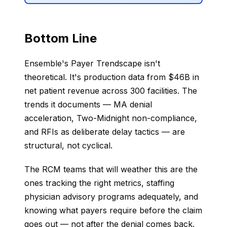
Bottom Line
Ensemble's Payer Trendscape isn't
theoretical. It's production data from $46B in
net patient revenue across 300 facilities. The
trends it documents — MA denial
acceleration, Two-Midnight non-compliance,
and RFIs as deliberate delay tactics — are
structural, not cyclical.
The RCM teams that will weather this are the
ones tracking the right metrics, staffing
physician advisory programs adequately, and
knowing what payers require before the claim
goes out — not after the denial comes back.