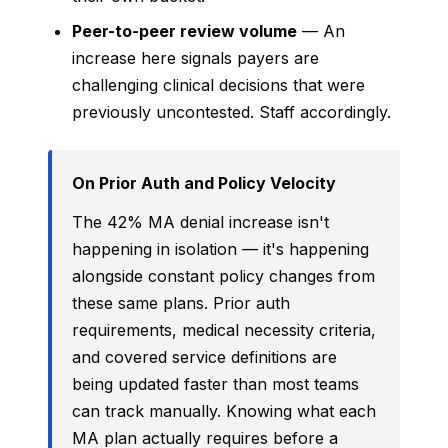
Peer-to-peer review volume
— An
increase here signals payers are
challenging clinical decisions that were
previously uncontested. Staff accordingly.
On Prior Auth and Policy Velocity
The 42% MA denial increase isn't
happening in isolation — it's happening
alongside constant policy changes from
these same plans. Prior auth
requirements, medical necessity criteria,
and covered service definitions are
being updated faster than most teams
can track manually. Knowing what each
MA plan actually requires before a