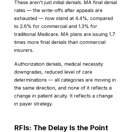
These aren't just initial denials. MA final denial
rates — the write-offs after appeals are
exhausted — now stand at 4.4%, compared
to 2.6% for commercial and 1.3% for
traditional Medicare. MA plans are issuing 1.7
times more final denials than commercial
insurers.
Authorization denials, medical necessity
downgrades, reduced level of care
determinations — all categories are moving in
the same direction, and none of it reflects a
change in patient acuity. It reflects a change
in payer strategy.
RFIs: The Delay Is the Point