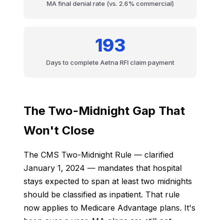
MA final denial rate (vs. 2.6% commercial)
193
Days to complete Aetna RFI claim payment
The Two-Midnight Gap That
Won't Close
The CMS Two-Midnight Rule — clarified
January 1, 2024 — mandates that hospital
stays expected to span at least two midnights
should be classified as inpatient. That rule
now applies to Medicare Advantage plans. It's