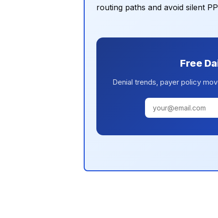
routing paths and avoid silent P
Free Da
Denial trends, payer policy mov