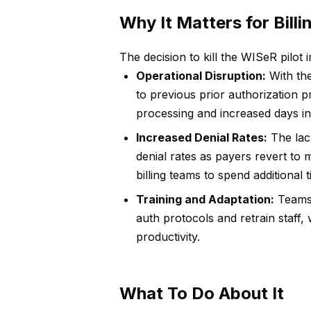
Why It Matters for Bill
The decision to kill the WISeR pilot 
Operational Disruption:
With the
to previous prior authorization p
processing and increased days in
Increased Denial Rates:
The lack
denial rates as payers revert t
billing teams to spend additional 
Training and Adaptation:
Teams 
auth protocols and retrain staff,
productivity.
What To Do About It