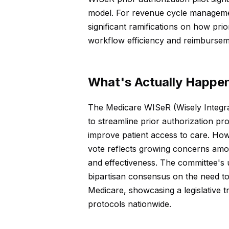
model. For revenue cycle managemen
significant ramifications on how pri
workflow efficiency and reimburseme
What's Actually Happe
The Medicare WISeR (Wisely Integr
to streamline prior authorization p
improve patient access to care. Ho
vote reflects growing concerns amo
and effectiveness. The committee's u
bipartisan consensus on the need to
Medicare, showcasing a legislative t
protocols nationwide.