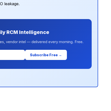
PO leakage.
ily RCM Intelligence
es, vendor intel — delivered every morning. Free.
Subscribe Free →