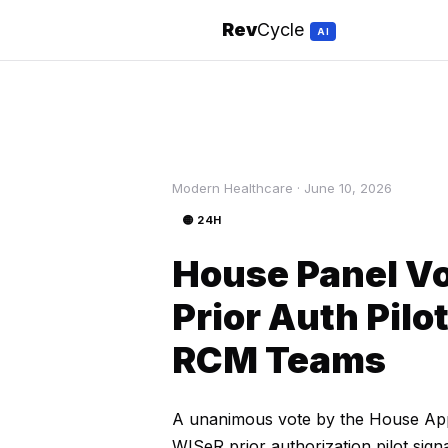
Rev
Cycle
AI
Modern Healthcare · June 10, 2026
🟡 24H
House Panel Vo
Prior Auth Pilo
RCM Teams
A unanimous vote by the House Appr
WISeR prior authorization pilot sign