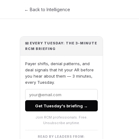
← Back to Intelligence
📧 EVERY TUESDAY: THE 3-MINUTE
RCM BRIEFING
Payer shifts, denial patterns, and
deal signals that hit your AR before
you hear about them — 3 minutes,
every Tuesday.
Get Tuesday's briefing →
Join RCM professionals. Free.
Unsubscribe anytime.
READ BY LEADERS FROM: