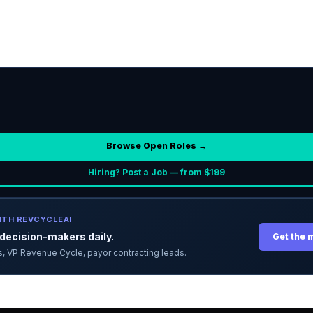
Browse Open Roles →
Hiring? Post a Job — from $199
ITH REVCYCLEAI
ecision-makers daily.
Get the 
ors, VP Revenue Cycle, payor contracting leads.