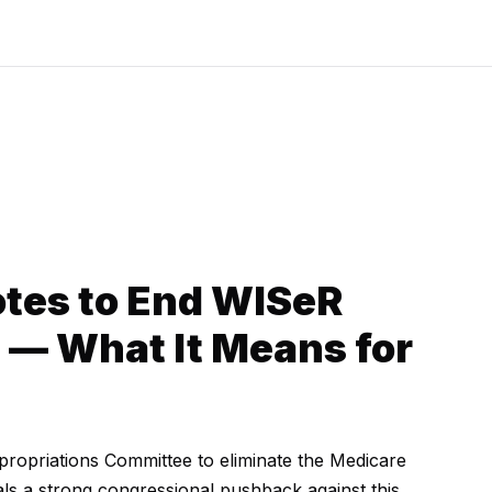
tes to End WISeR
t — What It Means for
opriations Committee to eliminate the Medicare
als a strong congressional pushback against this