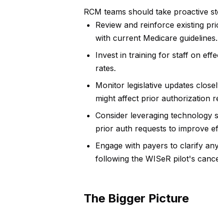
RCM teams should take proactive step
Review and reinforce existing pr
with current Medicare guidelines.
Invest in training for staff on e
rates.
Monitor legislative updates close
might affect prior authorization 
Consider leveraging technology 
prior auth requests to improve ef
Engage with payers to clarify any 
following the WISeR pilot's cance
The Bigger Picture