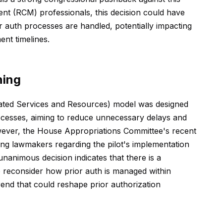
t (RCM) professionals, this decision could have
or auth processes are handled, potentially impacting
nt timelines.
ning
ated Services and Resources) model was designed
rocesses, aiming to reduce unnecessary delays and
wever, the House Appropriations Committee's recent
ng lawmakers regarding the pilot's implementation
nanimous decision indicates that there is a
 reconsider how prior auth is managed within
rend that could reshape prior authorization