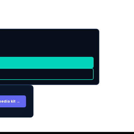
media kit →