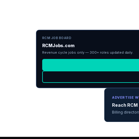
RCM JOB BOARD
RCMJobs.com
Revenue cycle jobs only — 300+ roles updated daily.
ADVERTISE W
Reach RCM d
Billing direct