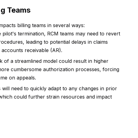
ing Teams
impacts billing teams in several ways:
 pilot's termination, RCM teams may need to revert
rocedures, leading to potential delays in claims
 accounts receivable (AR).
 of a streamlined model could result in higher
o more cumbersome authorization processes, forcing
time on appeals.
will need to quickly adapt to any changes in prior
 which could further strain resources and impact