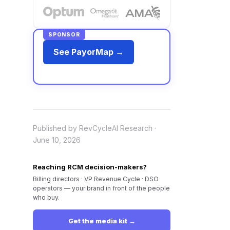
SPONSOR
See PayorMap →
Published by RevCycleAI Research ·
June 10, 2026
Reaching RCM decision-makers?
Billing directors · VP Revenue Cycle · DSO
operators — your brand in front of the people
who buy.
Get the media kit →