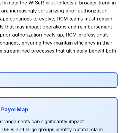
iminate the WISeR pilot reflects a broader trend in
re increasingly scrutinizing prior authorization
cape continues to evolve, RCM teams must remain
hifts that may impact operations and reimbursement
prior authorization heats up, RCM professionals
hanges, ensuring they maintain efficiency in their
 streamlined processes that ultimately benefit both
h PayorMap
rrangements can significantly impact
SOs and large groups identify optimal claim