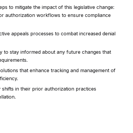
s to mitigate the impact of this legislative change:
ior authorization workflows to ensure compliance
ffective appeals processes to combat increased denial
ly to stay informed about any future changes that
requirements.
solutions that enhance tracking and management of
ficiency.
shifts in their prior authorization practices
llation.