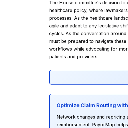
The House committee's decision to el
healthcare policy, where lawmakers a
processes. As the healthcare lands
agile and adapt to any legislative s
cycles. As the conversation around 
must be prepared to navigate these c
workflows while advocating for more
patients and providers.
Optimize Claim Routing wit
Network changes and repricing a
reimbursement. PayorMap helps D