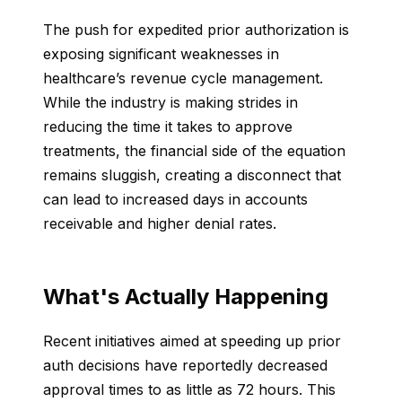
The push for expedited prior authorization is
exposing significant weaknesses in
healthcare’s revenue cycle management.
While the industry is making strides in
reducing the time it takes to approve
treatments, the financial side of the equation
remains sluggish, creating a disconnect that
can lead to increased days in accounts
receivable and higher denial rates.
What's Actually Happening
Recent initiatives aimed at speeding up prior
auth decisions have reportedly decreased
approval times to as little as 72 hours. This