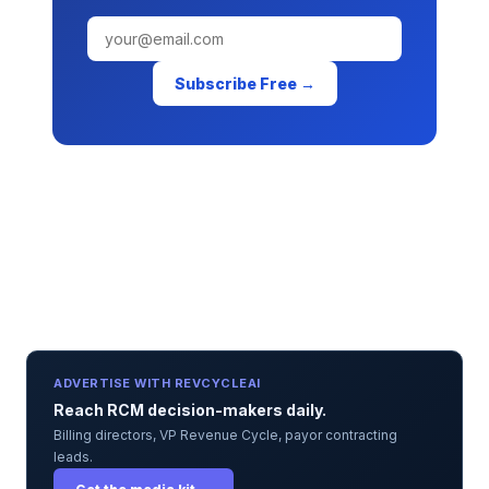
Subscribe Free →
ADVERTISE WITH REVCYCLEAI
Reach RCM decision-makers daily.
Billing directors, VP Revenue Cycle, payor contracting
leads.