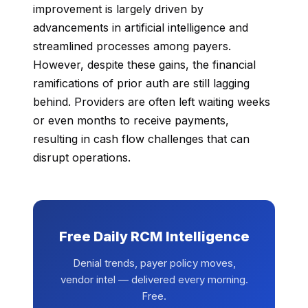
improvement is largely driven by
advancements in artificial intelligence and
streamlined processes among payers.
However, despite these gains, the financial
ramifications of prior auth are still lagging
behind. Providers are often left waiting weeks
or even months to receive payments,
resulting in cash flow challenges that can
disrupt operations.
Free Daily RCM Intelligence
Denial trends, payer policy moves,
vendor intel — delivered every morning.
Free.