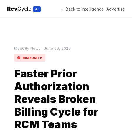
Rev
Cycle
← Back to Intelligence
Advertise
AI
MedCity News · June 06, 2026
🔴 IMMEDIATE
Faster Prior
Authorization
Reveals Broken
Billing Cycle for
RCM Teams