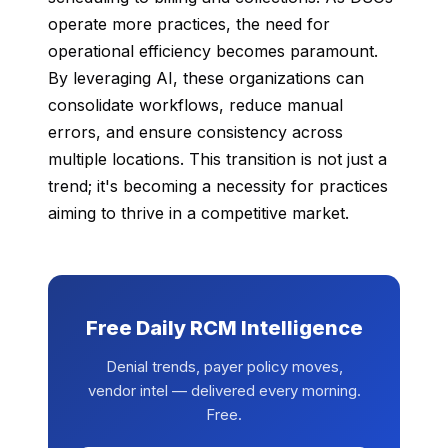
operate more practices, the need for
operational efficiency becomes paramount.
By leveraging AI, these organizations can
consolidate workflows, reduce manual
errors, and ensure consistency across
multiple locations. This transition is not just a
trend; it's becoming a necessity for practices
aiming to thrive in a competitive market.
Free Daily RCM Intelligence
Denial trends, payer policy moves,
vendor intel — delivered every morning.
Free.