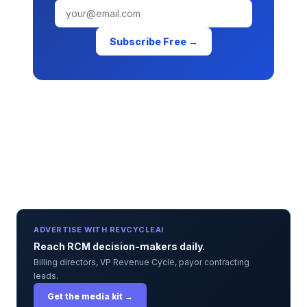
Subscribe Free →
ADVERTISE WITH REVCYCLEAI
Reach RCM decision-makers daily.
Billing directors, VP Revenue Cycle, payor contracting
leads.
Get the media kit →