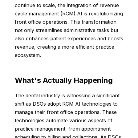
continue to scale, the integration of revenue
cycle management (RCM) AI is revolutionizing
front office operations. This transformation
not only streamlines administrative tasks but
also enhances patient experiences and boosts
revenue, creating a more efficient practice
ecosystem.
What's Actually Happening
The dental industry is witnessing a significant
shift as DSOs adopt RCM AI technologies to
manage their front office operations. These
technologies automate various aspects of
practice management, from appointment
scheduling to billing and collections. As DSOs