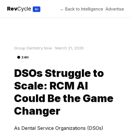
Rev
Cycle
← Back to Intelligence
Advertise
AI
Group Dentistry Now · March 21, 2026
🟡 24H
DSOs Struggle to
Scale: RCM AI
Could Be the Game
Changer
As Dental Service Organizations (DSOs)