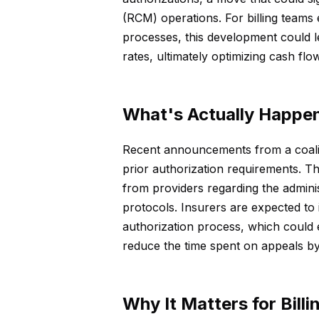
(RCM) operations. For billing teams
processes, this development could l
rates, ultimately optimizing cash flow
What's Actually Happe
Recent announcements from a coaliti
prior authorization requirements. Thi
from providers regarding the admini
protocols. Insurers are expected to
authorization process, which could
reduce the time spent on appeals by 
Why It Matters for Bill