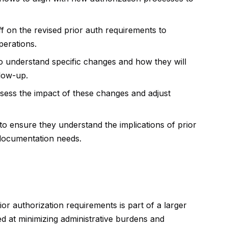
ff on the revised prior auth requirements to
perations.
o understand specific changes and how they will
low-up.
ssess the impact of these changes and adjust
to ensure they understand the implications of prior
 documentation needs.
r authorization requirements is part of a larger
ed at minimizing administrative burdens and