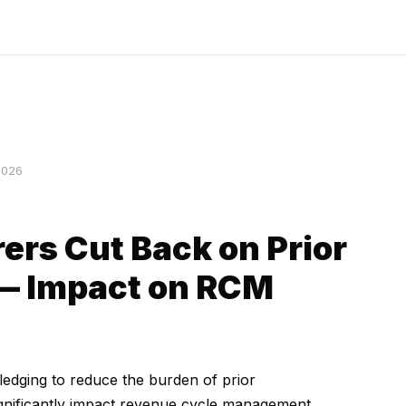
2026
ers Cut Back on Prior
 — Impact on RCM
ledging to reduce the burden of prior
ignificantly impact revenue cycle management