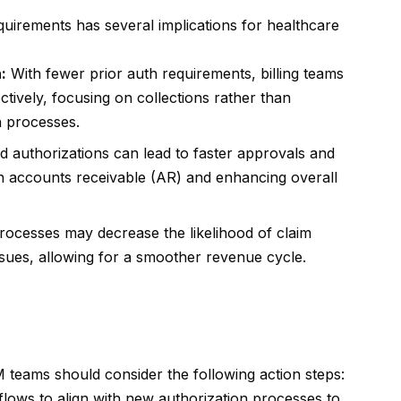
quirements has several implications for healthcare
:
With fewer prior auth requirements, billing teams
tively, focusing on collections rather than
n processes.
 authorizations can lead to faster approvals and
n accounts receivable (AR) and enhancing overall
rocesses may decrease the likelihood of claim
issues, allowing for a smoother revenue cycle.
 teams should consider the following action steps:
lows to align with new authorization processes to