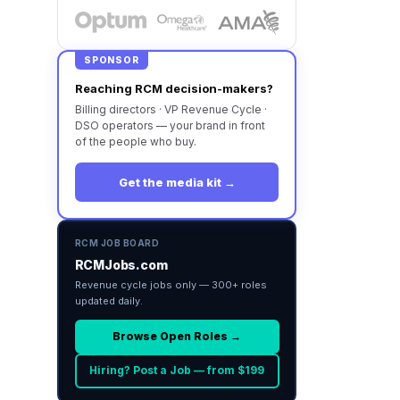
SPONSOR
Reaching RCM decision-makers?
Billing directors · VP Revenue Cycle ·
DSO operators — your brand in front
of the people who buy.
Get the media kit →
RCM JOB BOARD
RCMJobs.com
Revenue cycle jobs only — 300+ roles
updated daily.
Browse Open Roles →
Hiring? Post a Job — from $199