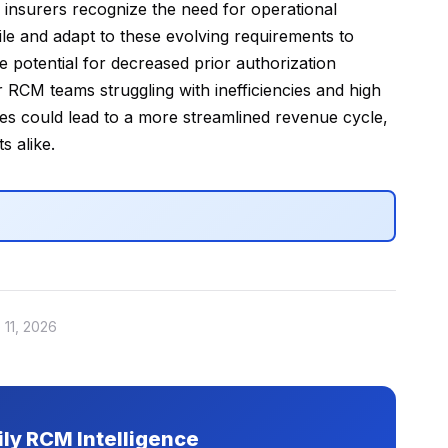
 insurers recognize the need for operational
gile and adapt to these evolving requirements to
 potential for decreased prior authorization
 RCM teams struggling with inefficiencies and high
es could lead to a more streamlined revenue cycle,
s alike.
 11, 2026
ily RCM Intelligence