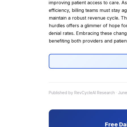
improving patient access to care. As
efficiency, billing teams must stay a
maintain a robust revenue cycle. The
hurdles offers a glimmer of hope for
denial rates. Embracing these chang
benefiting both providers and patient
Published by RevCycleAI Research · June
Free Da