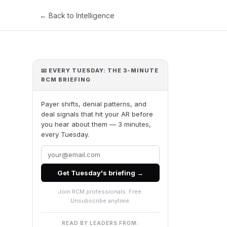
← Back to Intelligence
📧 EVERY TUESDAY: THE 3-MINUTE
RCM BRIEFING
Payer shifts, denial patterns, and
deal signals that hit your AR before
you hear about them — 3 minutes,
every Tuesday.
Get Tuesday's briefing →
Join RCM professionals. Free.
Unsubscribe anytime.
READ BY LEADERS FROM: