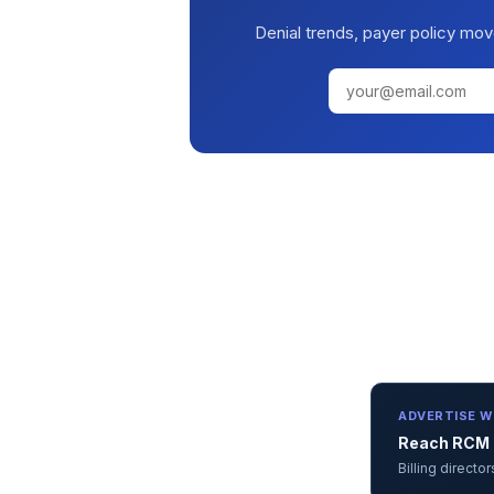
Denial trends, payer policy mov
ADVERTISE W
Reach RCM d
Billing direct