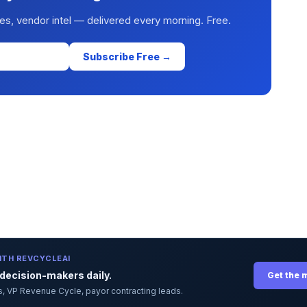
es, vendor intel — delivered every morning. Free.
Subscribe Free →
ITH REVCYCLEAI
ecision-makers daily.
Get the 
ors, VP Revenue Cycle, payor contracting leads.