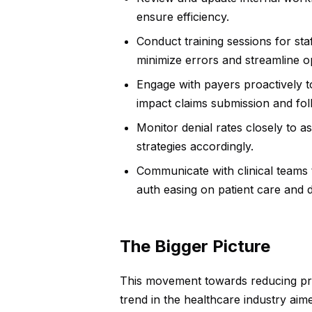
ensure efficiency.
Conduct training sessions for sta
minimize errors and streamline o
Engage with payers proactively t
impact claims submission and fol
Monitor denial rates closely to a
strategies accordingly.
Communicate with clinical teams 
auth easing on patient care and
The Bigger Picture
This movement towards reducing prio
trend in the healthcare industry aim