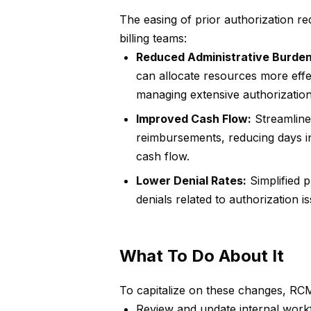
The easing of prior authorization re
billing teams:
Reduced Administrative Burden
can allocate resources more effec
managing extensive authorizatio
Improved Cash Flow:
Streamlined
reimbursements, reducing days i
cash flow.
Lower Denial Rates:
Simplified p
denials related to authorization 
What To Do About It
To capitalize on these changes, RCM
Review and update internal workf