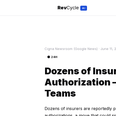
Rev
Cycle
AI
Cigna Newsroom (Google News) · June 11, 
🟡 24H
Dozens of Insur
Authorization
Teams
Dozens of insurers are reportedly p
authorizations, a move that could s