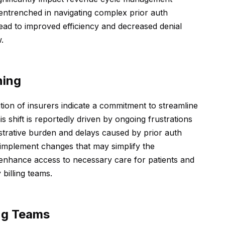
 entrenched in navigating complex prior auth
ead to improved efficiency and decreased denial
.
ning
on of insurers indicate a commitment to streamline
s shift is reportedly driven by ongoing frustrations
strative burden and delays caused by prior auth
 implement changes that may simplify the
 enhance access to necessary care for patients and
billing teams.
ing Teams