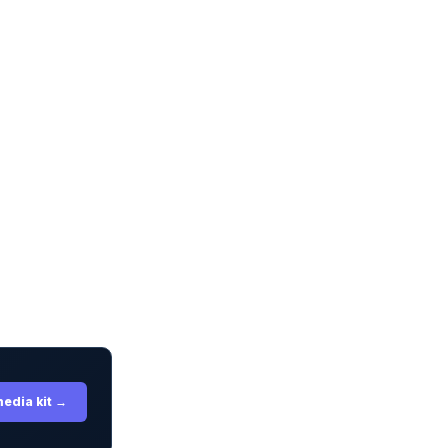
media kit →