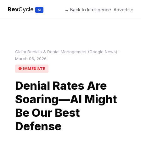
Rev
Cycle
← Back to Intelligence
Advertise
AI
Claim Denials & Denial Management (Google News) ·
March 06, 2026
🔴 IMMEDIATE
Denial Rates Are
Soaring—AI Might
Be Our Best
Defense