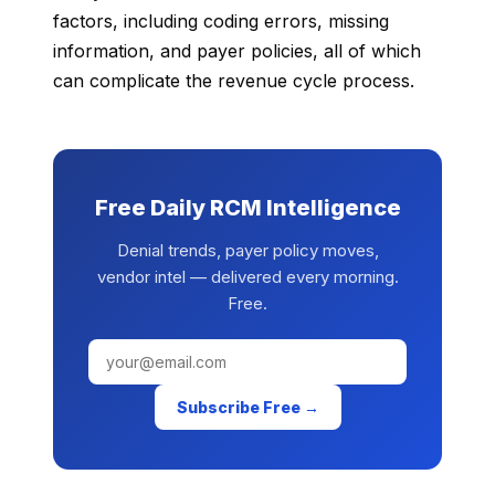
factors, including coding errors, missing
information, and payer policies, all of which
can complicate the revenue cycle process.
Free Daily RCM Intelligence
Denial trends, payer policy moves,
vendor intel — delivered every morning.
Free.
Subscribe Free →