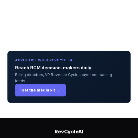
ADVERTISE WITH REVCYCLEAI
Reach RCM decision-makers daily.
Billing directors, VP Revenue Cycle, payor contracting
leads.
Get the media kit →
RevCycleAI