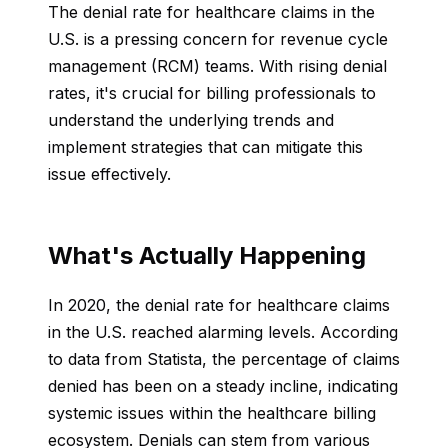
The denial rate for healthcare claims in the
U.S. is a pressing concern for revenue cycle
management (RCM) teams. With rising denial
rates, it's crucial for billing professionals to
understand the underlying trends and
implement strategies that can mitigate this
issue effectively.
What's Actually Happening
In 2020, the denial rate for healthcare claims
in the U.S. reached alarming levels. According
to data from Statista, the percentage of claims
denied has been on a steady incline, indicating
systemic issues within the healthcare billing
ecosystem. Denials can stem from various