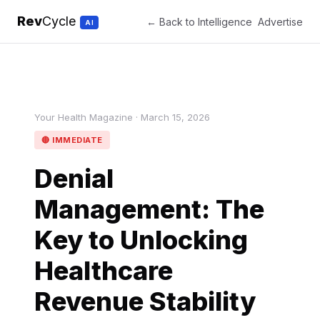
Rev
Cycle
← Back to Intelligence
Advertise
AI
Your Health Magazine · March 15, 2026
🔴 IMMEDIATE
Denial
Management: The
Key to Unlocking
Healthcare
Revenue Stability