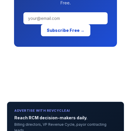
Free.
Subscribe Free →
ADVERTISE WITH REVCYCLEAI
Reach RCM decision-makers daily.
Billing directors, VP Revenue Cycle, payor contracting
leads.