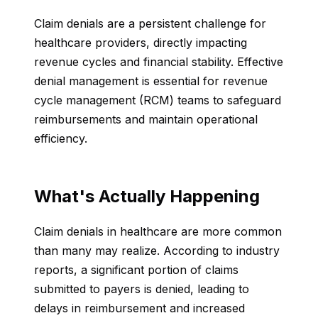
Claim denials are a persistent challenge for
healthcare providers, directly impacting
revenue cycles and financial stability. Effective
denial management is essential for revenue
cycle management (RCM) teams to safeguard
reimbursements and maintain operational
efficiency.
What's Actually Happening
Claim denials in healthcare are more common
than many may realize. According to industry
reports, a significant portion of claims
submitted to payers is denied, leading to
delays in reimbursement and increased