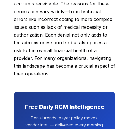
accounts receivable. The reasons for these
denials can vary widely—from technical
errors like incorrect coding to more complex
issues such as lack of medical necessity or
authorization. Each denial not only adds to
the administrative burden but also poses a
risk to the overall financial health of a
provider. For many organizations, navigating
this landscape has become a crucial aspect of
their operations.
Free Daily RCM Intelligence
Denial trends, payer policy moves,
vendor intel — delivered every morning.