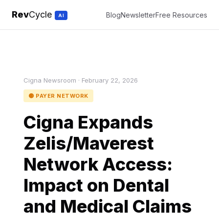
Rev
Cycle
Blog
Newsletter
Free Resources
AI
Cigna Newsroom · February 22, 2026
🟡 PAYER NETWORK
Cigna Expands
Zelis/Maverest
Network Access:
Impact on Dental
and Medical Claims