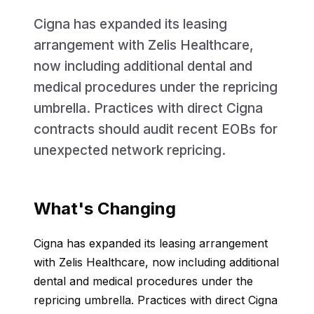
Cigna has expanded its leasing
arrangement with Zelis Healthcare,
now including additional dental and
medical procedures under the repricing
umbrella. Practices with direct Cigna
contracts should audit recent EOBs for
unexpected network repricing.
What's Changing
Cigna has expanded its leasing arrangement
with Zelis Healthcare, now including additional
dental and medical procedures under the
repricing umbrella. Practices with direct Cigna