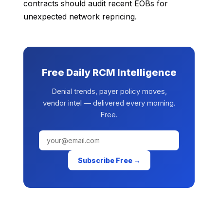
contracts should audit recent EOBs for
unexpected network repricing.
Free Daily RCM Intelligence
Denial trends, payer policy moves,
vendor intel — delivered every morning.
Free.
Subscribe Free →