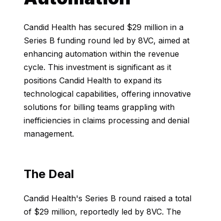
Candid Health has secured $29 million in a
Series B funding round led by 8VC, aimed at
enhancing automation within the revenue
cycle. This investment is significant as it
positions Candid Health to expand its
technological capabilities, offering innovative
solutions for billing teams grappling with
inefficiencies in claims processing and denial
management.
The Deal
Candid Health's Series B round raised a total
of $29 million, reportedly led by 8VC. The