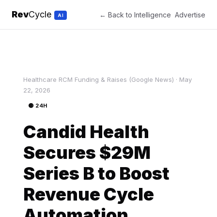
Rev
Cycle
← Back to Intelligence
Advertise
AI
Healthcare RCM Funding & Raises (Google News) · May
22, 2026
🟡 24H
Candid Health
Secures $29M
Series B to Boost
Revenue Cycle
Automation