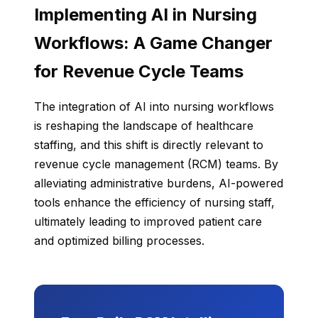
Implementing AI in Nursing
Workflows: A Game Changer
for Revenue Cycle Teams
The integration of AI into nursing workflows
is reshaping the landscape of healthcare
staffing, and this shift is directly relevant to
revenue cycle management (RCM) teams. By
alleviating administrative burdens, AI-powered
tools enhance the efficiency of nursing staff,
ultimately leading to improved patient care
and optimized billing processes.