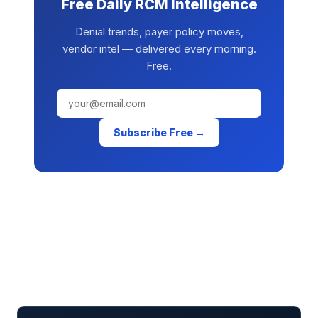
Free Daily RCM Intelligence
Denial trends, payer policy moves,
vendor intel — delivered every morning.
Free.
Subscribe Free →