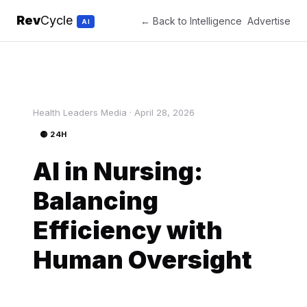
Rev
Cycle
← Back to Intelligence
Advertise
AI
Health Leaders Media · April 28, 2026
🟡 24H
AI in Nursing:
Balancing
Efficiency with
Human Oversight