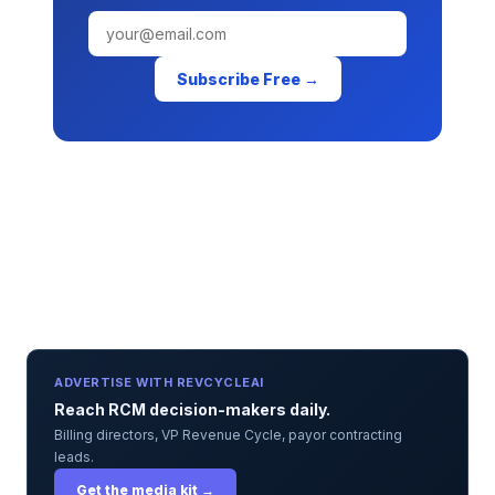
Subscribe Free →
ADVERTISE WITH REVCYCLEAI
Reach RCM decision-makers daily.
Billing directors, VP Revenue Cycle, payor contracting
leads.
Get the media kit →