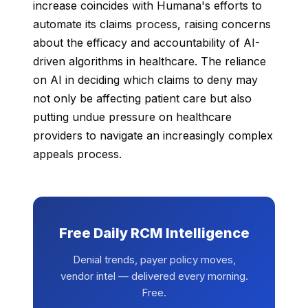
increase coincides with Humana's efforts to
automate its claims process, raising concerns
about the efficacy and accountability of AI-
driven algorithms in healthcare. The reliance
on AI in deciding which claims to deny may
not only be affecting patient care but also
putting undue pressure on healthcare
providers to navigate an increasingly complex
appeals process.
Free Daily RCM Intelligence
Denial trends, payer policy moves,
vendor intel — delivered every morning.
Free.