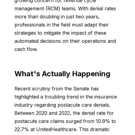
growing concern for revenue cycle
management (RCM) teams. With denial rates
more than doubling in just two years,
professionals in the field must adapt their
strategies to mitigate the impact of these
automated decisions on their operations and
cash flow.
What's Actually Happening
Recent scrutiny from the Senate has
highlighted a troubling trend in the insurance
industry regarding postacute care denials.
Between 2020 and 2022, the denial rate for
postacute care claims surged from 10.9% to
22.7% at UnitedHealthcare. This dramatic