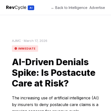
Rev
Cycle
← Back to Intelligence
Advertise
AI
AJMC · March 17, 2026
🔴 IMMEDIATE
AI-Driven Denials
Spike: Is Postacute
Care at Risk?
The increasing use of artificial intelligence (AI)
by insurers to deny postacute care claims is a